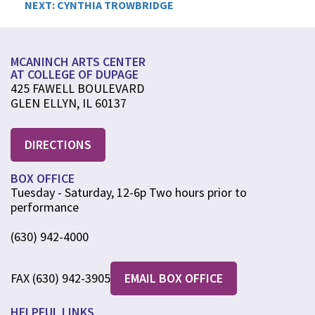
NEXT:
CYNTHIA TROWBRIDGE
navigation
MCANINCH ARTS CENTER
AT COLLEGE OF DUPAGE
425 FAWELL BOULEVARD
GLEN ELLYN, IL 60137
DIRECTIONS
BOX OFFICE
Tuesday - Saturday, 12-6p Two hours prior to
performance
(630) 942-4000
FAX (630) 942-3905
EMAIL BOX OFFICE
HELPFUL LINKS