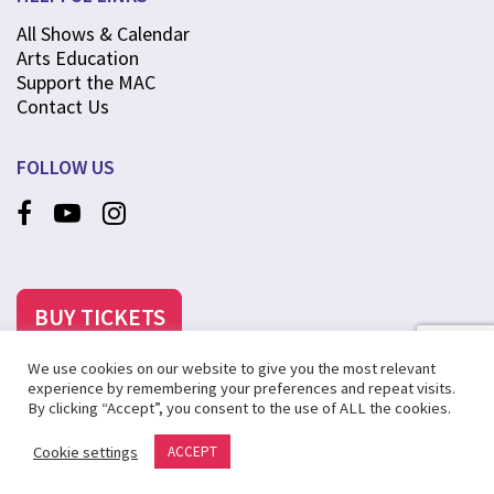
All Shows & Calendar
Arts Education
Support the MAC
Contact Us
FOLLOW US
BUY TICKETS
We use cookies on our website to give you the most relevant
experience by remembering your preferences and repeat visits.
By clicking “Accept”, you consent to the use of ALL the cookies.
©2025 MCANINCH ARTS CENTER AT COLLEGE OF DUPAGE
Cookie settings
ACCEPT
PRIVACY POLICY
SITE MAP
CREATED BY STEVENS & TATE MARKETING