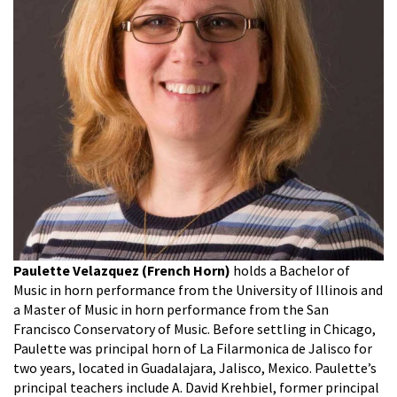
Paulette Velazquez (French Horn)
holds a Bachelor of
Music in horn performance from the University of Illinois and
a Master of Music in horn performance from the San
Francisco Conservatory of Music. Before settling in Chicago,
Paulette was principal horn of La Filarmonica de Jalisco for
two years, located in Guadalajara, Jalisco, Mexico. Paulette’s
principal teachers include A. David Krehbiel, former principal