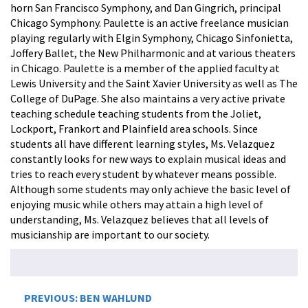
horn San Francisco Symphony, and Dan Gingrich, principal
Chicago Symphony. Paulette is an active freelance musician
playing regularly with Elgin Symphony, Chicago Sinfonietta,
Joffery Ballet, the New Philharmonic and at various theaters
in Chicago. Paulette is a member of the applied faculty at
Lewis University and the Saint Xavier University as well as The
College of DuPage. She also maintains a very active private
teaching schedule teaching students from the Joliet,
Lockport, Frankort and Plainfield area schools. Since
students all have different learning styles, Ms. Velazquez
constantly looks for new ways to explain musical ideas and
tries to reach every student by whatever means possible.
Although some students may only achieve the basic level of
enjoying music while others may attain a high level of
understanding, Ms. Velazquez believes that all levels of
musicianship are important to our society.
Post
PREVIOUS:
BEN WAHLUND