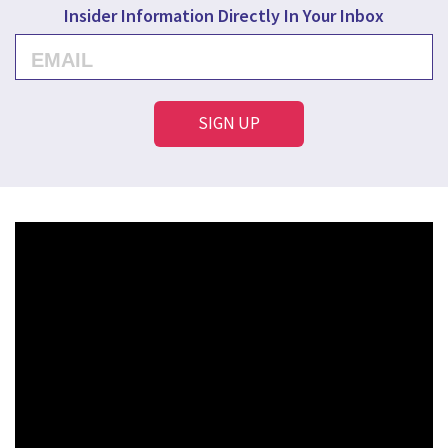
Insider Information Directly In Your Inbox