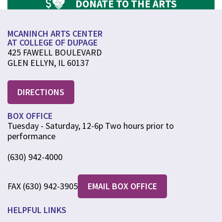
DONATE TO THE ARTS
MCANINCH ARTS CENTER
AT COLLEGE OF DUPAGE
425 FAWELL BOULEVARD
GLEN ELLYN, IL 60137
DIRECTIONS
BOX OFFICE
Tuesday - Saturday, 12-6p Two hours prior to
performance
(630) 942-4000
FAX (630) 942-3905
EMAIL BOX OFFICE
HELPFUL LINKS