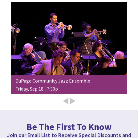
DuPage Community Jazz Ensemble
Friday, Sep 18 | 7:30p
Be The First To Know
Join our Email List to Receive Special Discounts and