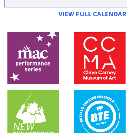
VIEW FULL CALENDAR