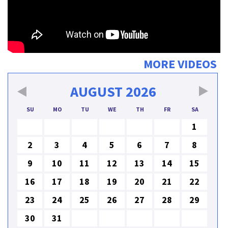
MORE VIDEOS
AUGUST
2026
SU
MO
TU
WE
TH
FR
SA
1
2
3
4
5
6
7
8
9
10
11
12
13
14
15
16
17
18
19
20
21
22
23
24
25
26
27
28
29
30
31