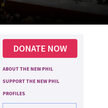
DONATE NOW
ABOUT THE NEW PHIL
SUPPORT THE NEW PHIL
PROFILES