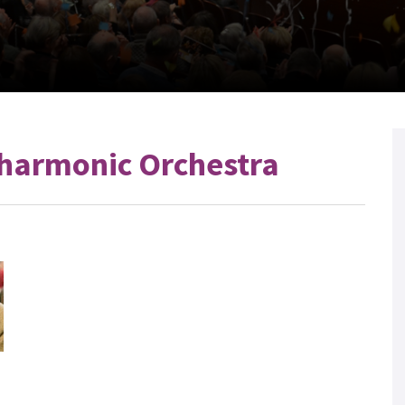
harmonic Orchestra