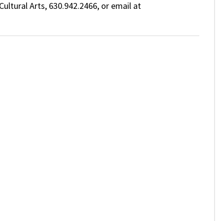
ultural Arts, 630.942.2466, or email at