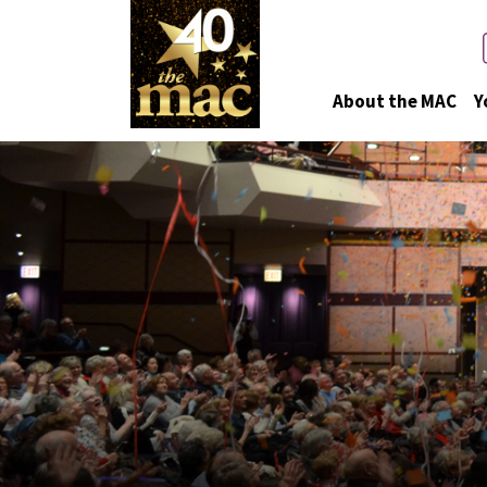
About the MAC
Y