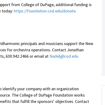
pport from College of DuPage, additional funding is
te today:
https://foundation.cod.edu/donate
.
ilharmonic principals and musicians support the New
rces for orchestra operations. Contact Jonathan
rts, 630.942.2466 or email at
Nadelj@cod.edu
o identify your company with an organization
esource. The College of DuPage Foundation works
efits that fulfill the sponsors’ objectives. Contact