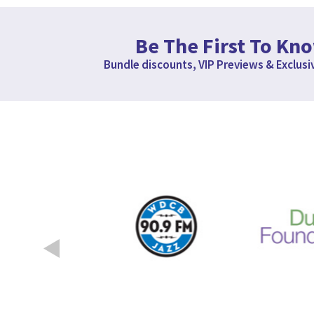
Be The First To Kn
Bundle discounts, VIP Previews & Exclusi