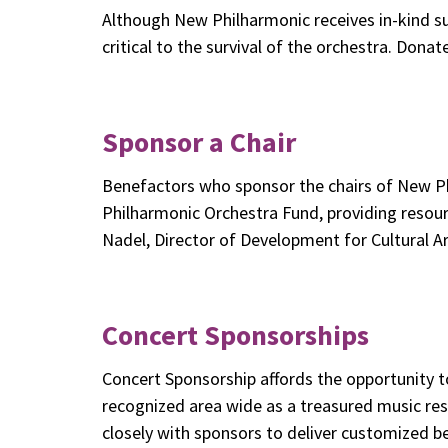
Although New Philharmonic receives in-kind su
critical to the survival of the orchestra. Dona
Sponsor a Chair
Benefactors who sponsor the chairs of New Ph
Philharmonic Orchestra Fund, providing resou
Nadel, Director of Development for Cultural A
Concert Sponsorships
Concert Sponsorship affords the opportunity t
recognized area wide as a treasured music r
closely with sponsors to deliver customized ben