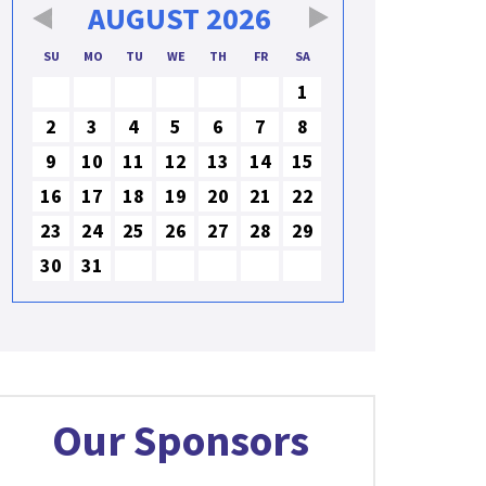
AUGUST
2026
SU
MO
TU
WE
TH
FR
SA
1
2
3
4
5
6
7
8
9
10
11
12
13
14
15
16
17
18
19
20
21
22
23
24
25
26
27
28
29
30
31
Our Sponsors