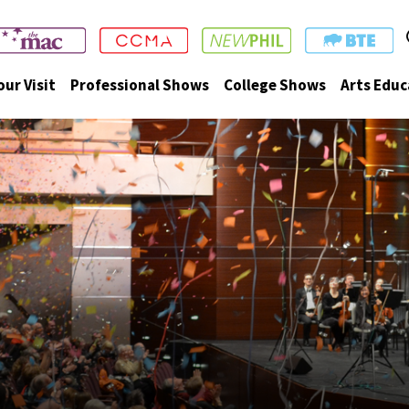
our Visit
Professional Shows
College Shows
Arts Educ