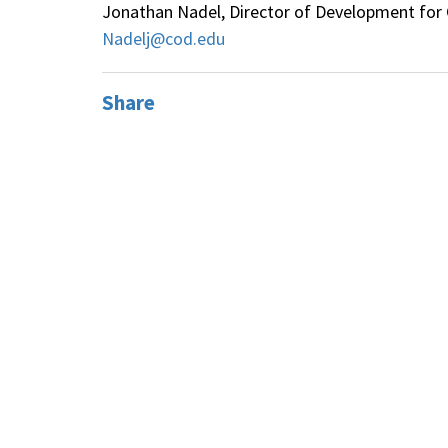
Jonathan Nadel, Director of Development for C
Nadelj@cod.edu
Share