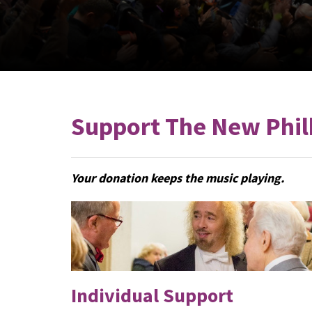
Support The New Phil
Your donation keeps the music playing.
Individual Support