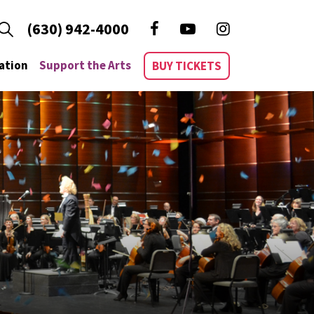
(630) 942-4000
ation
Support the Arts
BUY TICKETS