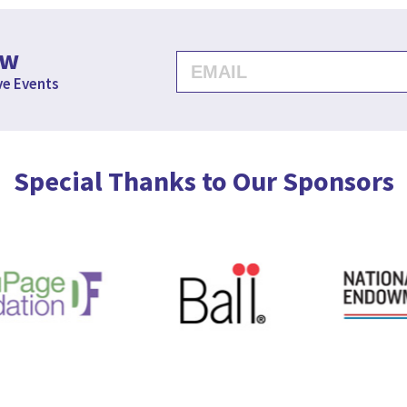
ow
ve Events
Special Thanks to Our Sponsors