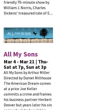
friendly 70-minute show by
William J. Norris, Charles
Dickens’ treasured tale of E....
All My Sons
Mar 4 - Mar 21 | Thu-
Sat at 7p, Sun at 3p
All My Sons by Arthur Miller
Directed by Daniel Millhouse
The American Dream comes
at a price Joe Keller
commits a crime and frames
his business partner Herbert
Deever but years later his sin