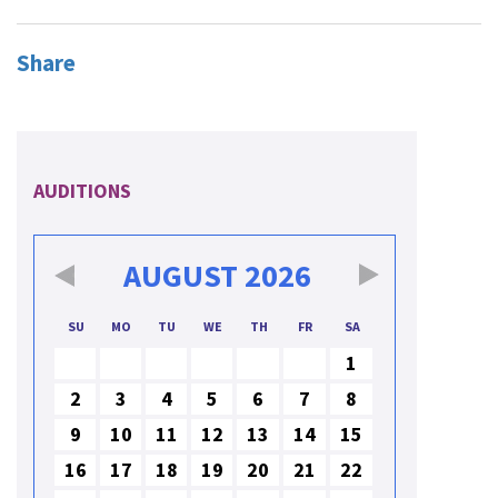
Share
AUDITIONS
AUGUST
2026
SU
MO
TU
WE
TH
FR
SA
1
2
3
4
5
6
7
8
9
10
11
12
13
14
15
16
17
18
19
20
21
22