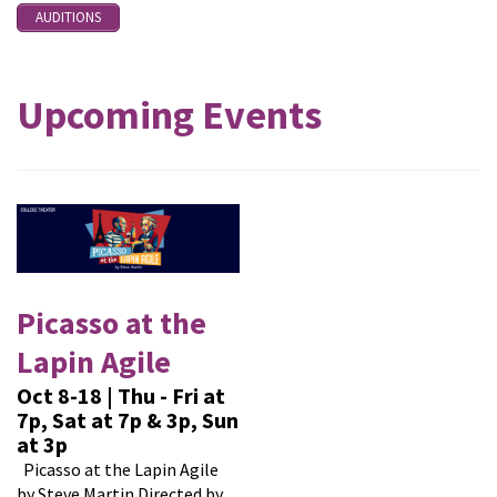
AUDITIONS
Upcoming Events
Picasso at the
Lapin Agile
Oct 8-18 | Thu - Fri at
7p, Sat at 7p & 3p, Sun
at 3p
Picasso at the Lapin Agile
by Steve Martin Directed by