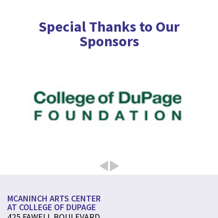
Special Thanks to Our
Sponsors
MCANINCH ARTS CENTER
AT COLLEGE OF DUPAGE
425 FAWELL BOULEVARD