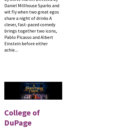
Daniel Millhouse Sparks and
wit fly when two great egos
share a night of drinks A
clever, fast-paced comedy
brings together two icons,
Pablo Picasso and Albert
Einstein before either
achie....
College of
DuPage