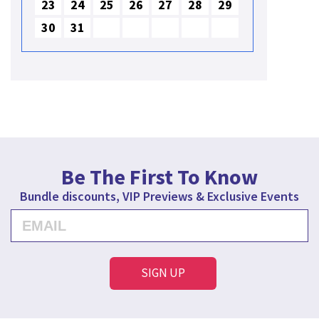
23
24
25
26
27
28
29
30
31
Be The First To Know
Bundle discounts, VIP Previews & Exclusive Events