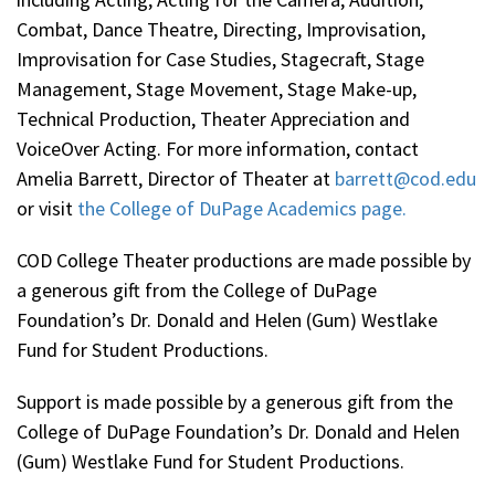
Combat, Dance Theatre, Directing, Improvisation,
Improvisation for Case Studies, Stagecraft, Stage
Management, Stage Movement, Stage Make-up,
Technical Production, Theater Appreciation and
VoiceOver Acting. For more information, contact
Amelia Barrett, Director of Theater at
barrett@cod.edu
or visit
the College of DuPage Academics page.
COD College Theater productions are made possible by
a generous gift from the College of DuPage
Foundation’s Dr. Donald and Helen (Gum) Westlake
Fund for Student Productions.
Support is made possible by a generous gift from the
College of DuPage Foundation’s Dr. Donald and Helen
(Gum) Westlake Fund for Student Productions.