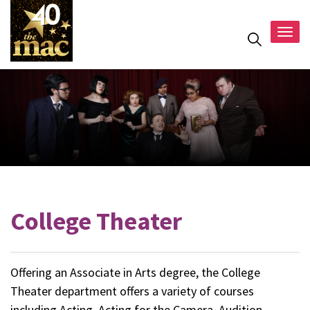
Togg
navig
College Theater
Offering an Associate in Arts degree, the College
Theater department offers a variety of courses
including Acting, Acting for the Camera, Audition,