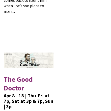
comes back to haunt him
when Joe’s son plans to
marr....
The Good
Doctor
Apr 8 - 18 | Thu-Fri at
7p, Sat at 3p & 7p, Sun
| 3p