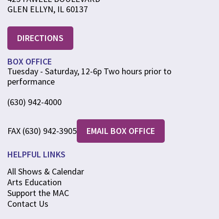
GLEN ELLYN, IL 60137
DIRECTIONS
BOX OFFICE
Tuesday - Saturday, 12-6p Two hours prior to
performance
(630) 942-4000
FAX (630) 942-3905
EMAIL BOX OFFICE
HELPFUL LINKS
All Shows & Calendar
Arts Education
Support the MAC
Contact Us