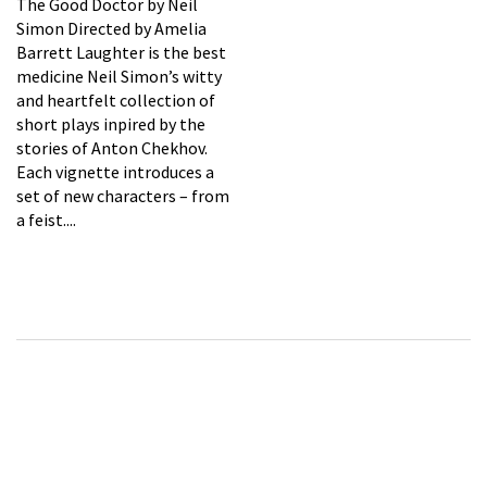
The Good Doctor by Neil
Simon Directed by Amelia
Barrett Laughter is the best
medicine Neil Simon’s witty
and heartfelt collection of
short plays inpired by the
stories of Anton Chekhov.
Each vignette introduces a
set of new characters – from
a feist....