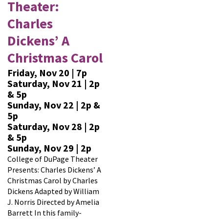
Theater:
Charles
Dickens’ A
Christmas Carol
Friday, Nov 20 | 7p
Saturday, Nov 21 | 2p
& 5p
Sunday, Nov 22 | 2p &
5p
Saturday, Nov 28 | 2p
& 5p
Sunday, Nov 29 | 2p
College of DuPage Theater
Presents: Charles Dickens’ A
Christmas Carol by Charles
Dickens Adapted by William
J. Norris Directed by Amelia
Barrett In this family-