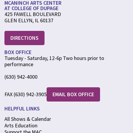
MCANINCH ARTS CENTER
AT COLLEGE OF DUPAGE
425 FAWELL BOULEVARD
GLEN ELLYN, IL 60137
DIRECTIONS
BOX OFFICE
Tuesday - Saturday, 12-6p Two hours prior to
performance
(630) 942-4000
FAX (630) 942-3905
EMAIL BOX OFFICE
HELPFUL LINKS
All Shows & Calendar
Arts Education
Support the MAC