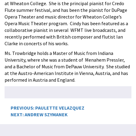
at Wheaton College. She is the principal pianist for Credo
Flute summer festival, and has been the pianist for DuPage
Opera Theater and music director for Wheaton College’s
Opera Music Theater program. Cindy has been featured as a
collaborative pianist in several WFMT live broadcasts, and
recently performed with British composer and flutist Ian
Clarke in concerts of his works.
Ms. Trowbridge holds a Master of Music from Indiana
University, where she was a student of Menahem Pressler,
and a Bachelor of Music from DePauw University. She studied
at the Austro-American Institute in Vienna, Austria, and has
performed in Austria and England.
Post
PREVIOUS:
PAULETTE VELAZQUEZ
NEXT:
ANDREW SZYMANEK
navigation