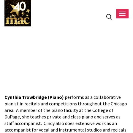
Togg
navig
Cynthia
Trowbridge
Cynthia Trowbridge (Piano)
performs as a collaborative
pianist in recitals and competitions throughout the Chicago
area. A member of the piano faculty at the College of
DuPage, she teaches private and class piano and serves as
staff accompanist. Cindy also does extensive work as an
accompanist for vocal and instrumental studios and recitals