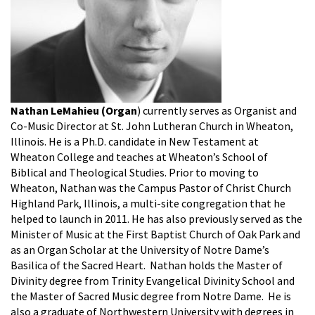
Nathan LeMahieu (Organ
) currently serves as Organist and
Co-Music Director at St. John Lutheran Church in Wheaton,
Illinois. He is a Ph.D. candidate in New Testament at
Wheaton College and teaches at Wheaton’s School of
Biblical and Theological Studies. Prior to moving to
Wheaton, Nathan was the Campus Pastor of Christ Church
Highland Park, Illinois, a multi-site congregation that he
helped to launch in 2011. He has also previously served as the
Minister of Music at the First Baptist Church of Oak Park and
as an Organ Scholar at the University of Notre Dame’s
Basilica of the Sacred Heart. Nathan holds the Master of
Divinity degree from Trinity Evangelical Divinity School and
the Master of Sacred Music degree from Notre Dame. He is
also a graduate of Northwestern University with degrees in