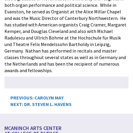
both organ performance and political science. While in
Evanston, he served as Organist at the Alice Millar Chapel
and was the Music Director of Canterbury Northwestern. He
has studied with American organists Craig Cramer, Margaret
Kemper, and Douglas Cleveland and also with Michael
Radulescu and Ullrich Böhme at the Hochschule für Musik
und Theatre Felix Mendelssohn Bartholdy in Leipzig,
Germany. Nathan has performed in recitals and master
classes throughout several states as well as in Germany and
the Netherlands and has been the recipient of numerous
awards and fellowships.
Post
PREVIOUS:
CAROLYN MAY
NEXT:
DR. STEVEN L. HAVENS
navigation
MCANINCH ARTS CENTER