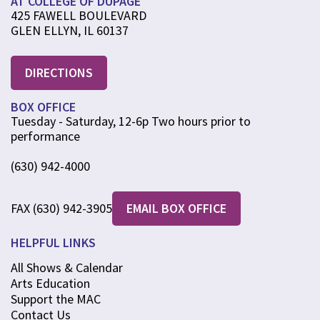
AT COLLEGE OF DUPAGE
425 FAWELL BOULEVARD
GLEN ELLYN, IL 60137
DIRECTIONS
BOX OFFICE
Tuesday - Saturday, 12-6p Two hours prior to
performance
(630) 942-4000
FAX (630) 942-3905
EMAIL BOX OFFICE
HELPFUL LINKS
All Shows & Calendar
Arts Education
Support the MAC
Contact Us