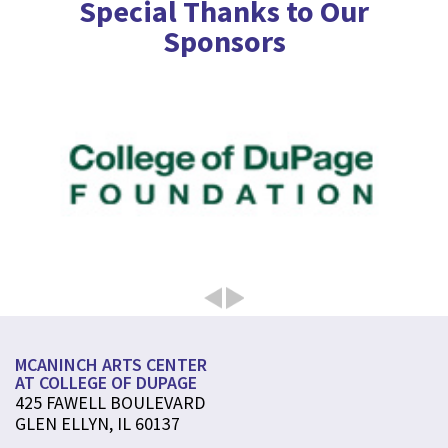
Special Thanks to Our
Sponsors
MCANINCH ARTS CENTER
AT COLLEGE OF DUPAGE
425 FAWELL BOULEVARD
GLEN ELLYN, IL 60137