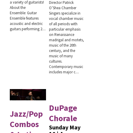
a variety of guitarists!
Director Patrick
About the
O’Shea Chamber
Ensemble: Guitar
Singers specialize in
Ensemble features
vocal chamber music
acoustic and electric
of all periods with
guitars performing 2....
particular emphasis
on Renaissance
madrigal and motets,
music of the 20th
century, and the
music of many
cultures.
Contemporary music
includes major c....
DuPage
Jazz/Pop
Chorale
Combos
Sunday May