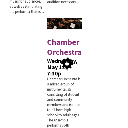
music for audiences,
audition necessary.....
as well as stimulating
the performer that is....
Chamber
Orchestra
Wednesday,
May 12 |
7:30p
Chamber Orchestra is
a mixed group of
instrumentalists
consisting of student
and community
members and is open
to all from high
school to adult ages.
The ensemble
performs both