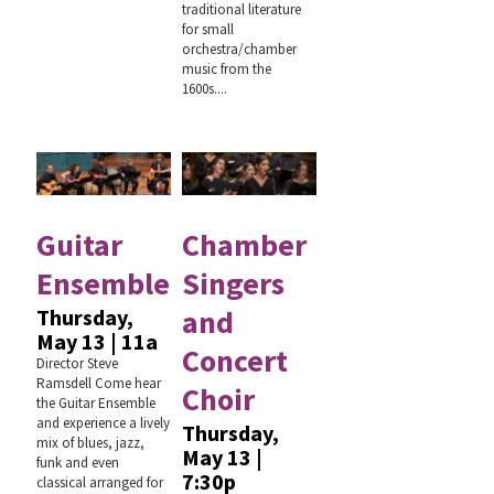
traditional literature
for small
orchestra/chamber
music from the
1600s....
Guitar
Chamber
Ensemble
Singers
and
Thursday,
May 13 | 11a
Concert
Director Steve
Ramsdell Come hear
Choir
the Guitar Ensemble
and experience a lively
Thursday,
mix of blues, jazz,
May 13 |
funk and even
7:30p
classical arranged for