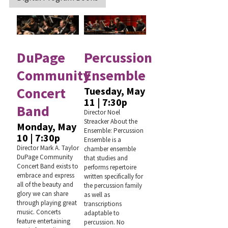
DuPage
Percussion
Community
Ensemble
Concert
Tuesday, May
11 | 7:30p
Band
Director Noel
Streacker About the
Monday, May
Ensemble: Percussion
10 | 7:30p
Ensemble is a
Director Mark A. Taylor
chamber ensemble
DuPage Community
that studies and
Concert Band exists to
performs repertoire
embrace and express
written specifically for
all of the beauty and
the percussion family
glory we can share
as well as
through playing great
transcriptions
music. Concerts
adaptable to
feature entertaining
percussion. No