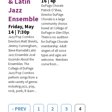
& Latin
16 | 4p
DuPage Chorale
Jazz
Patrick O’Shea,
Director DuPage
Ensemble
Chorale is a large
community chorus
Friday, May
based at College of
14 | 7:30p
DuPage in Glen Ellyn.
Jazz/Pop Combos
There is no audition
Directors Matt Shevitz,
for DuPage Chorale
Jeremy Cunningham,
membership. Adult
Steve Ramsdell Latin
singers of all voice
Jazz Ensemble José
types and ages are
Guzmán About the
welcome. Members
Ensembles: The
come from....
College of DuPage
Jazz/Pop Combos
perform songs from a
wide variety of genres
including jazz, pop,
rock, punk, R &am....
‹ PREV
1
2
3
4