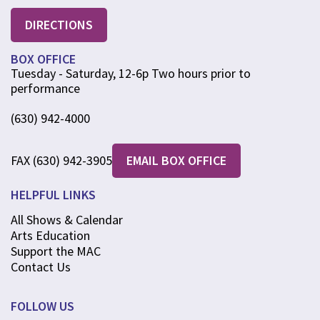
DIRECTIONS
BOX OFFICE
Tuesday - Saturday, 12-6p Two hours prior to
performance
(630) 942-4000
FAX (630) 942-3905
EMAIL BOX OFFICE
HELPFUL LINKS
All Shows & Calendar
Arts Education
Support the MAC
Contact Us
FOLLOW US