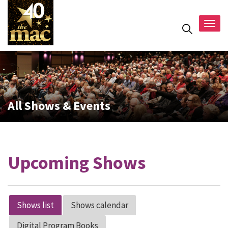
Togg
navig
All Shows & Events
Upcoming Shows
Shows list
Shows calendar
Digital Program Books