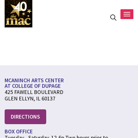
Togg
navig
Programmin
MCANINCH ARTS CENTER
AT COLLEGE OF DUPAGE
425 FAWELL BOULEVARD
GLEN ELLYN, IL 60137
DIRECTIONS
BOX OFFICE
Tuesday - Saturday, 12-6p Two hours prior to