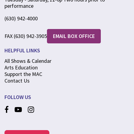
performance
(630) 942-4000
FAX (630) 942-3905
EMAIL BOX OFFICE
HELPFUL LINKS
All Shows & Calendar
Arts Education
Support the MAC
Contact Us
FOLLOW US