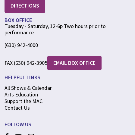
DIRECTIONS
BOX OFFICE
Tuesday - Saturday, 12-6p Two hours prior to
performance
(630) 942-4000
FAX (630) 942-3905
EMAIL BOX OFFICE
HELPFUL LINKS
All Shows & Calendar
Arts Education
Support the MAC
Contact Us
FOLLOW US