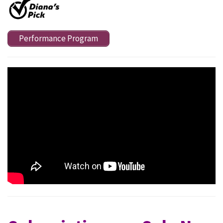
Performance Program