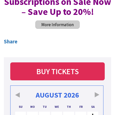
Subscriptions on Sale Now
– Save Up to 20%
!
More Information
Share
BUY TICKETS
AUGUST
2026
SU
MO
TU
WE
TH
FR
SA