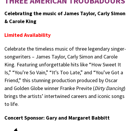
THREE AMERICAN TROUBADOURS
Celebrating the music of James Taylor, Carly Simon
& Carole King
Limited Availability
Celebrate the timeless music of three legendary singer-
songwriters – James Taylor, Carly Simon and Carole
King. Featuring unforgettable hits like “How Sweet It
Is,” “You’re So Vain,” “It’s Too Late,” and “You’ve Got a
Friend,” this stunning production produced by Oscar
and Golden Globe winner Franke Previte (
Dirty Dancing
)
brings the artists’ intertwined careers and iconic songs
to life.
Concert Sponsor: Gary and Margaret Babbitt