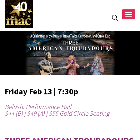
Togg
navig
Friday Feb 13 | 7:30p
Belushi Performance Hall
$44 (B) | $49 (A) | $55 Gold Circle Seating