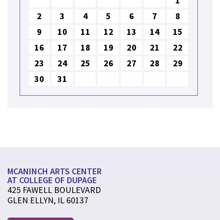
1
2
3
4
5
6
7
8
9
10
11
12
13
14
15
16
17
18
19
20
21
22
23
24
25
26
27
28
29
30
31
MCANINCH ARTS CENTER
AT COLLEGE OF DUPAGE
425 FAWELL BOULEVARD
GLEN ELLYN, IL 60137