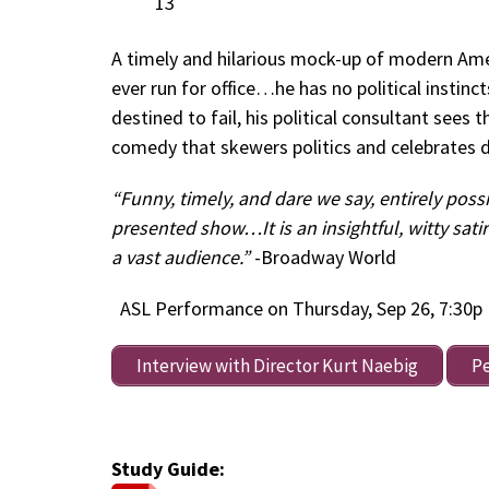
13
A timely and hilarious mock-up of modern Amer
ever run for office…he has no political instin
destined to fail, his political consultant sees t
comedy that skewers politics and celebrates 
“Funny, timely, and dare we say, entirely poss
presented show…It is an insightful, witty sati
a vast audience.”
-Broadway World
ASL Performance on Thursday, Sep 26, 7:30p
Interview with Director Kurt Naebig
P
Study Guide: