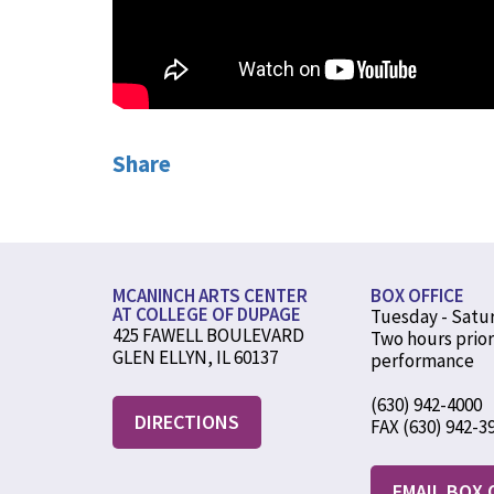
Share
MCANINCH ARTS CENTER
BOX OFFICE
AT COLLEGE OF DUPAGE
Tuesday - Satu
425 FAWELL BOULEVARD
Two hours prior
GLEN ELLYN, IL 60137
performance
(630) 942-4000
DIRECTIONS
FAX (630) 942-3
EMAIL BOX 