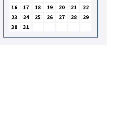
16
17
18
19
20
21
22
23
24
25
26
27
28
29
30
31