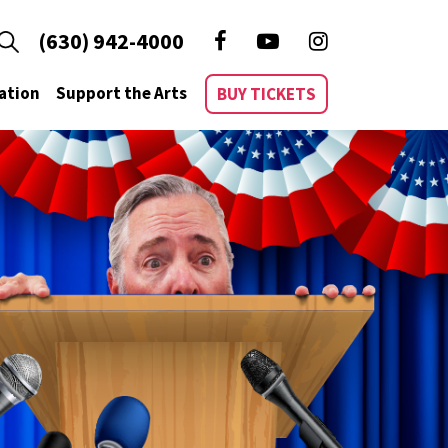
(630) 942-4000
ation
Support the Arts
BUY TICKETS