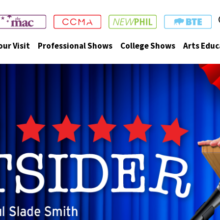
our Visit
Professional Shows
College Shows
Arts Educ