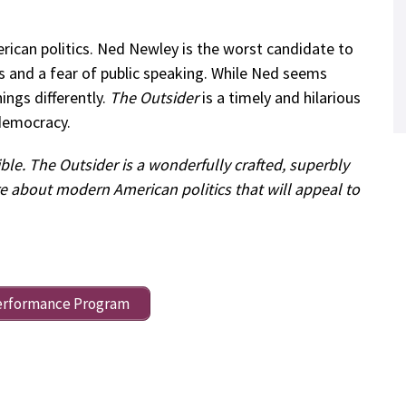
ican politics. Ned Newley is the worst candidate to
cts and a fear of public speaking. While Ned seems
hings differently.
The Outsider
is a timely and hilarious
democracy.
ible. The Outsider is a wonderfully crafted, superbly
re about modern American politics that will appeal to
erformance Program