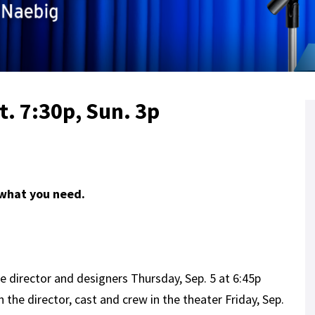
at. 7:30p, Sun. 3p
 what you need.
e director and designers Thursday, Sep. 5 at 6:45p
 the director, cast and crew in the theater Friday, Sep.