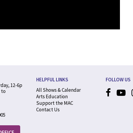
HELPFUL LINKS
FOLLOW US
rday, 12-6p
All Shows & Calendar
 to
Arts Education
Support the MAC
Contact Us
905
OFFICE