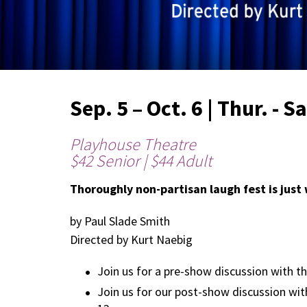
Sep. 5 – Oct. 6 | Thur. - S
Playhouse Theatre
$42 Senior | $44 Adult
Thoroughly non-partisan laugh fest is just
by Paul Slade Smith
Directed by Kurt Naebig
Join us for a pre-show discussion with th
Join us for our post-show discussion with