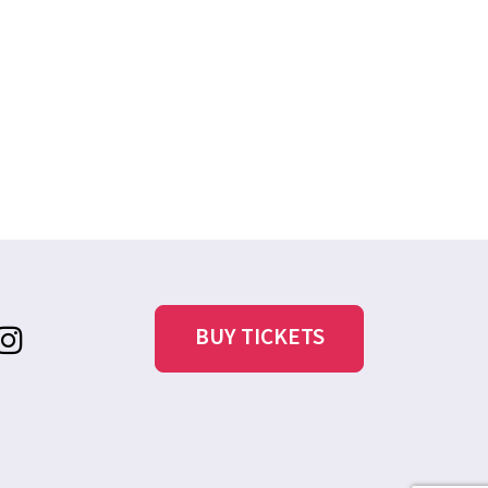
BUY TICKETS