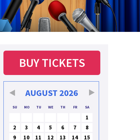
BUY TICKETS
AUGUST
2026
SU
MO
TU
WE
TH
FR
SA
1
2
3
4
5
6
7
8
9
10
11
12
13
14
15