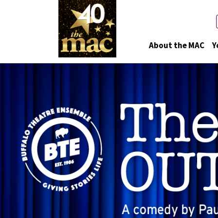
About the MAC
Y