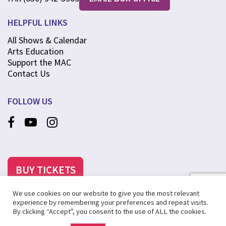
HELPFUL LINKS
All Shows & Calendar
Arts Education
Support the MAC
Contact Us
FOLLOW US
BUY TICKETS
We use cookies on our website to give you the most relevant
experience by remembering your preferences and repeat visits.
By clicking “Accept”, you consent to the use of ALL the cookies.
©2025 MCANINCH ARTS CENTER AT COLLEGE OF DUPAGE