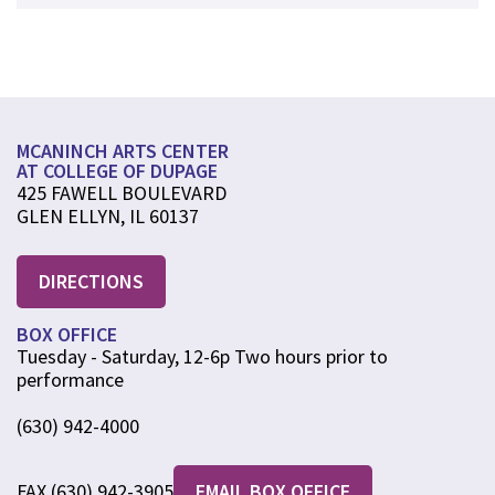
MCANINCH ARTS CENTER
AT COLLEGE OF DUPAGE
425 FAWELL BOULEVARD
GLEN ELLYN, IL 60137
DIRECTIONS
BOX OFFICE
Tuesday - Saturday, 12-6p Two hours prior to
performance
(630) 942-4000
FAX (630) 942-3905
EMAIL BOX OFFICE