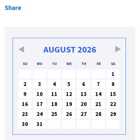
Share
AUGUST
2026
SU
MO
TU
WE
TH
FR
SA
1
2
3
4
5
6
7
8
9
10
11
12
13
14
15
16
17
18
19
20
21
22
23
24
25
26
27
28
29
30
31