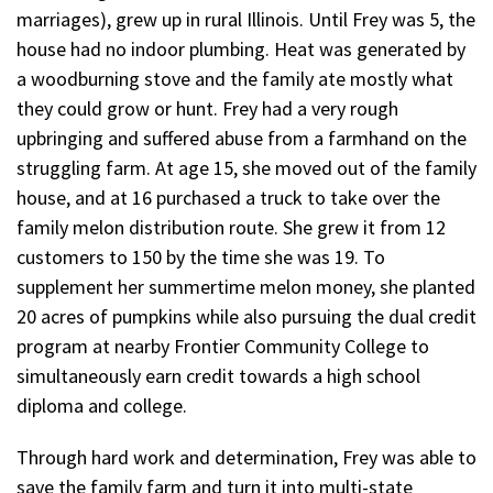
marriages), grew up in rural Illinois. Until Frey was 5, the
house had no indoor plumbing. Heat was generated by
a woodburning stove and the family ate mostly what
they could grow or hunt. Frey had a very rough
upbringing and suffered abuse from a farmhand on the
struggling farm. At age 15, she moved out of the family
house, and at 16 purchased a truck to take over the
family melon distribution route. She grew it from 12
customers to 150 by the time she was 19. To
supplement her summertime melon money, she planted
20 acres of pumpkins while also pursuing the dual credit
program at nearby Frontier Community College to
simultaneously earn credit towards a high school
diploma and college.
Through hard work and determination, Frey was able to
save the family farm and turn it into multi-state