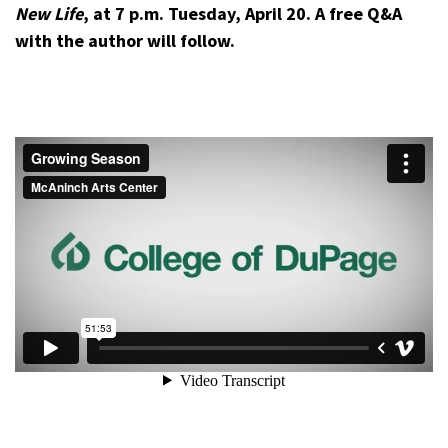
New Life
, at 7 p.m. Tuesday, April 20. A free Q&A
with the author will follow.