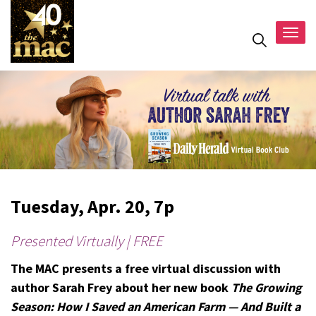
Togg
navig
Tuesday, Apr. 20, 7p
Presented Virtually | FREE
The MAC presents a free virtual discussion with
author Sarah Frey about her new book
The Growing
Season: How I Saved an American Farm — And Built a