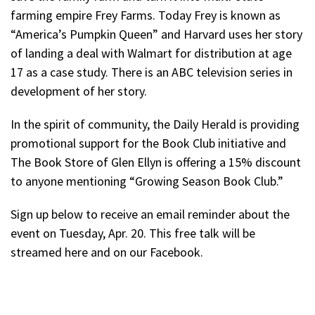
farming empire Frey Farms. Today Frey is known as
“America’s Pumpkin Queen” and Harvard uses her story
of landing a deal with Walmart for distribution at age
17 as a case study. There is an ABC television series in
development of her story.
In the spirit of community, the Daily Herald is providing
promotional support for the Book Club initiative and
The Book Store of Glen Ellyn is offering a 15% discount
to anyone mentioning “Growing Season Book Club.”
Sign up below to receive an email reminder about the
event on Tuesday, Apr. 20. This free talk will be
streamed here and on our Facebook.