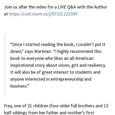
Join us after the video for a LIVE Q&A with the Author
at
https://cod.zoom.us/j/87321222599
“Once I started reading the book, I couldn’t put it
down,” says Martinez. “I highly recommend this
book to everyone who likes an all-American
inspirational story about vision, grit and resiliency.
It will also be of great interest to students and
anyone interested in entrepreneurship and
business.”
Frey, one of 21 children (four older full brothers and 13
half-siblings from her father and mother’s first