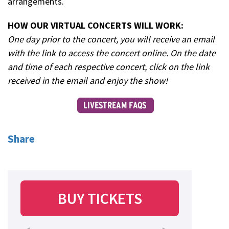
arrangements.
HOW OUR VIRTUAL CONCERTS WILL WORK:
One day prior to the concert, you will receive an email
with the link to access the concert online. On the date
and time of each respective concert, click on the link
received in the email and enjoy the show!
Share
BUY TICKETS