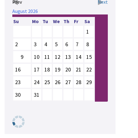
Prev
Next
August
2026
Su
Mo
Tu
We
Th
Fr
Sa
1
2
3
4
5
6
7
8
9
10
11
12
13
14
15
16
17
18
19
20
21
22
23
24
25
26
27
28
29
30
31