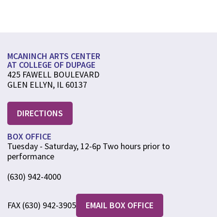
MCANINCH ARTS CENTER
AT COLLEGE OF DUPAGE
425 FAWELL BOULEVARD
GLEN ELLYN, IL 60137
DIRECTIONS
BOX OFFICE
Tuesday - Saturday, 12-6p Two hours prior to
performance
(630) 942-4000
FAX (630) 942-3905
EMAIL BOX OFFICE