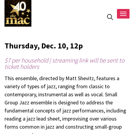
Togg
navig
Thursday, Dec. 10, 12p
$7 per household | streaming link will be sent to
ticket holders
This ensemble, directed by Matt Shevitz, features a
variety of types of jazz, ranging from classic to
contemporary, instrumental as well as vocal. Small
Group Jazz ensemble is designed to address the
fundamental concepts of jazz performances, including
reading a jazz lead sheet, improvising over various
forms common in jazz and constructing small-group