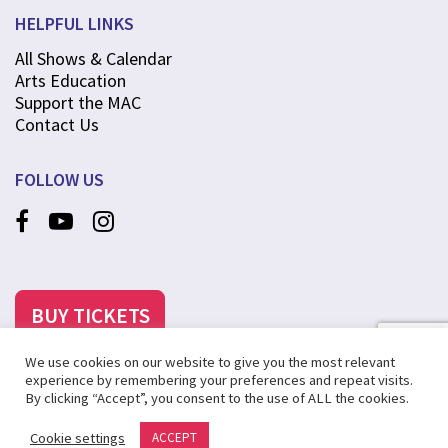
HELPFUL LINKS
All Shows & Calendar
Arts Education
Support the MAC
Contact Us
FOLLOW US
BUY TICKETS
We use cookies on our website to give you the most relevant
experience by remembering your preferences and repeat visits.
By clicking “Accept”, you consent to the use of ALL the cookies.
©2025 MCANINCH ARTS CENTER AT COLLEGE OF DUPAGE
Cookie settings
ACCEPT
PRIVACY POLICY
SITE MAP
CREATED BY STEVENS & TATE MARKETING