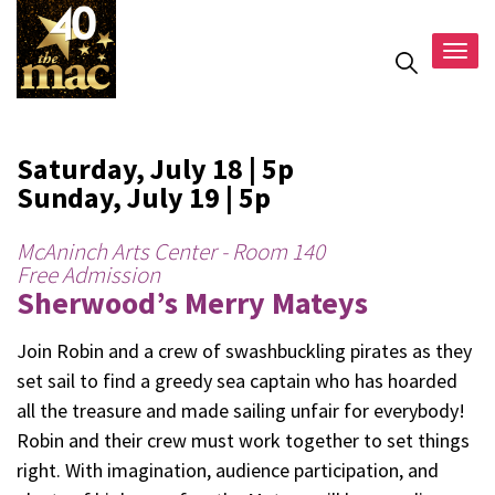
Togg
navig
Saturday, July 18 | 5p
Sunday, July 19 | 5p
McAninch Arts Center - Room 140
Free Admission
Sherwood’s Merry Mateys
Join Robin and a crew of swashbuckling pirates as they
set sail to find a greedy sea captain who has hoarded
all the treasure and made sailing unfair for everybody!
Robin and their crew must work together to set things
right. With imagination, audience participation, and