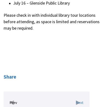
July 16 – Glenside Public Library
Please check in with individual library tour locations
before attending, as space is limited and reservations
may be required.
Share
Prev
Next