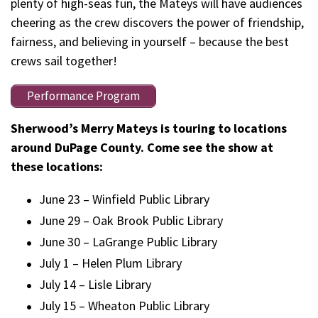
plenty of high-seas fun, the Mateys will have audiences
cheering as the crew discovers the power of friendship,
fairness, and believing in yourself – because the best
crews sail together!
Performance Program
Sherwood’s Merry Mateys is touring to locations
around DuPage County. Come see the show at
these locations:
June 23 – Winfield Public Library
June 29 – Oak Brook Public Library
June 30 – LaGrange Public Library
July 1 – Helen Plum Library
July 14 – Lisle Library
July 15 – Wheaton Public Library