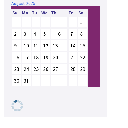
August
2026
Su
Mo
Tu
We
Th
Fr
Sa
1
2
3
4
5
6
7
8
9
10
11
12
13
14
15
16
17
18
19
20
21
22
23
24
25
26
27
28
29
30
31