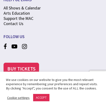
All Shows & Calendar
Arts Education
Support the MAC
Contact Us
FOLLOW US
BUY TICKETS
We use cookies on our website to give you the most relevant
experience by remembering your preferences and repeat visits.
By clicking “Accept”, you consent to the use of ALL the cookies.
©2025 MCANINCH ARTS CENTER AT COLLEGE OF DUPAGE
Cookie settings
ACCEPT
PRIVACY POLICY
SITE MAP
CREATED BY STEVENS & TATE MARKETING