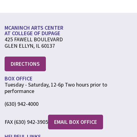
MCANINCH ARTS CENTER
AT COLLEGE OF DUPAGE
425 FAWELL BOULEVARD
GLEN ELLYN, IL 60137
DIRECTIONS
BOX OFFICE
Tuesday - Saturday, 12-6p Two hours prior to
performance
(630) 942-4000
FAX (630) 942-3905
EMAIL BOX OFFICE
HELPFUL LINKS