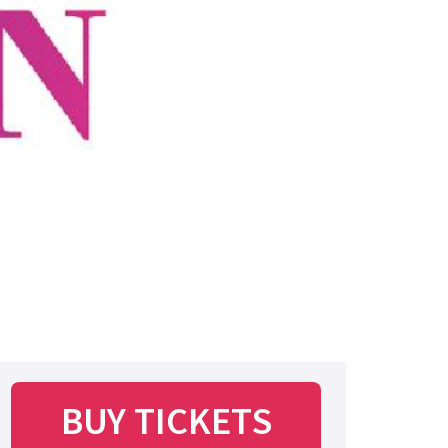
BUY TICKETS