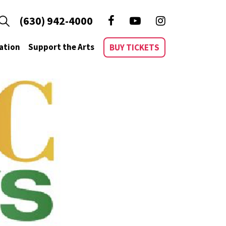
(630) 942-4000
ation
Support the Arts
BUY TICKETS