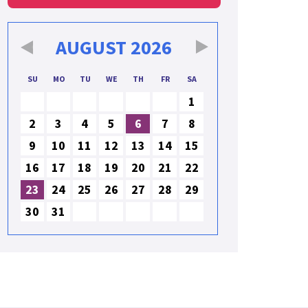
AUGUST
2026
SU
MO
TU
WE
TH
FR
SA
1
2
3
4
5
6
7
8
9
10
11
12
13
14
15
16
17
18
19
20
21
22
23
24
25
26
27
28
29
30
31