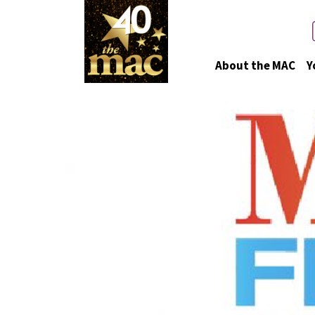
About the MAC
Y