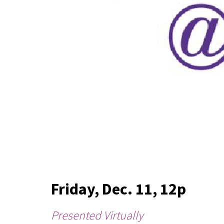
Friday, Dec. 11, 12p
Presented Virtually