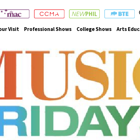
our Visit
Professional Shows
College Shows
Arts Educ