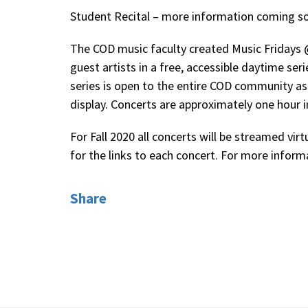
Student Recital – more information coming s
The COD music faculty created Music Fridays 
guest artists in a free, accessible daytime se
series is open to the entire COD community as
display. Concerts are approximately one hour i
For Fall 2020 all concerts will be streamed virtu
for the links to each concert. For more infor
Share