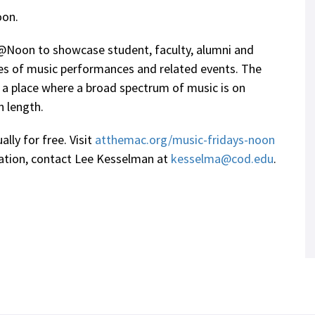
oon.
@Noon to showcase student, faculty, alumni and
ries of music performances and related events. The
 a place where a broad spectrum of music is on
n length.
ally for free. Visit
atthemac.org/music-fridays-noon
mation, contact Lee Kesselman at
kesselma@cod.edu
.