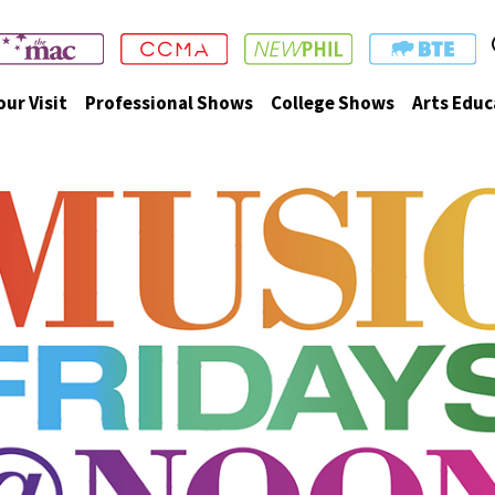
our Visit
Professional Shows
College Shows
Arts Educ