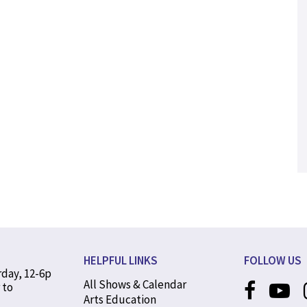
HELPFUL LINKS
FOLLOW US
rday, 12-6p
All Shows & Calendar
 to
Arts Education