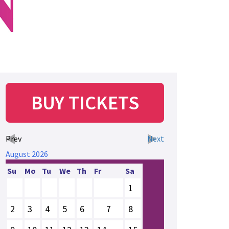
BUY TICKETS
Prev
Next
August
2026
Su
Mo
Tu
We
Th
Fr
Sa
1
2
3
4
5
6
7
8