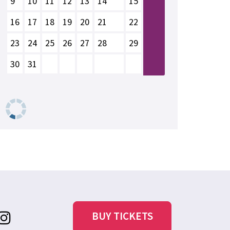
9
10
11
12
13
14
15
16
17
18
19
20
21
22
23
24
25
26
27
28
29
30
31
BUY TICKETS