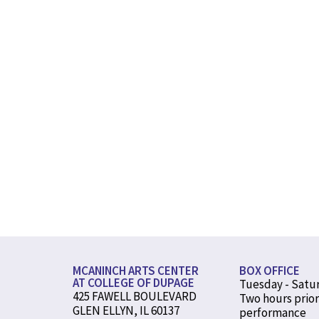
MCANINCH ARTS CENTER
BOX OFFICE
AT COLLEGE OF DUPAGE
Tuesday - Satu
425 FAWELL BOULEVARD
Two hours prior
GLEN ELLYN, IL 60137
performance