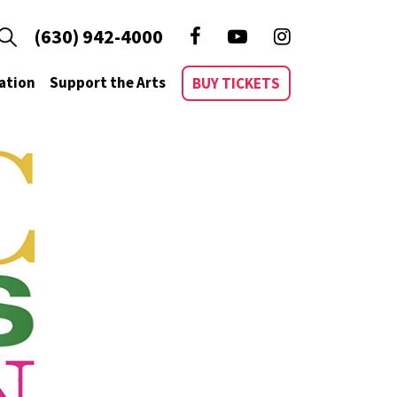
(630) 942-4000
ation
Support the Arts
BUY TICKETS