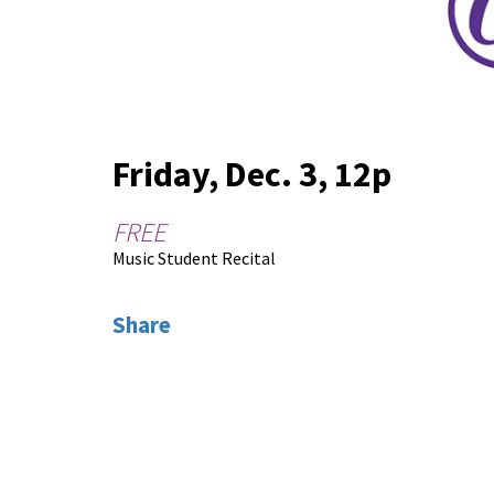
Friday, Dec. 3, 12p
FREE
Music Student Recital
Share