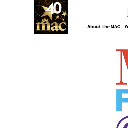
About the MAC
Y