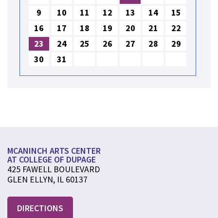
9
10
11
12
13
14
15
16
17
18
19
20
21
22
23
24
25
26
27
28
29
30
31
MCANINCH ARTS CENTER
AT COLLEGE OF DUPAGE
425 FAWELL BOULEVARD
GLEN ELLYN, IL 60137
DIRECTIONS