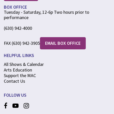
BOX OFFICE
Tuesday - Saturday, 12-6p Two hours prior to
performance
(630) 942-4000
FAX (630) 942-3905
EMAIL BOX OFFICE
HELPFUL LINKS
All Shows & Calendar
Arts Education
Support the MAC
Contact Us
FOLLOW US