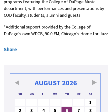
programs featuring the College of DuPage Music
department, with performances and presentations by
COD faculty, students, alumni and guests.
*Additional support provided by the College of
DuPage’s own WDCB, 90.0 FM, Chicago’s Home for Jazz
Share
AUGUST
2026
SU
MO
TU
WE
TH
FR
SA
1
2
3
4
5
6
7
8