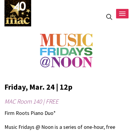
Togg
navig
Friday, Mar. 24 | 12p
MAC Room 140 | FREE
Firm Roots Piano Duo*
Music Fridays @ Noon is a series of one-hour, free