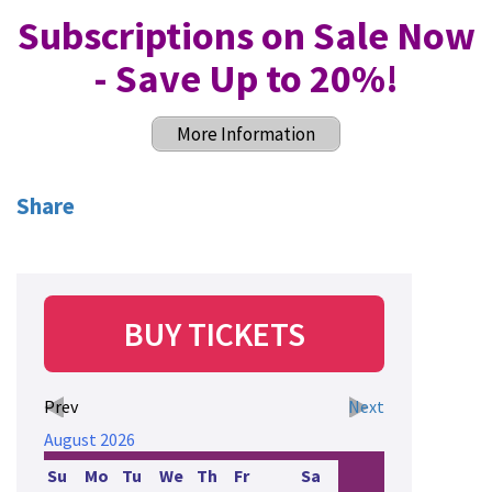
Subscriptions on Sale Now
- Save Up to 20%
!
More Information
Share
BUY TICKETS
Prev
Next
August
2026
Su
Mo
Tu
We
Th
Fr
Sa