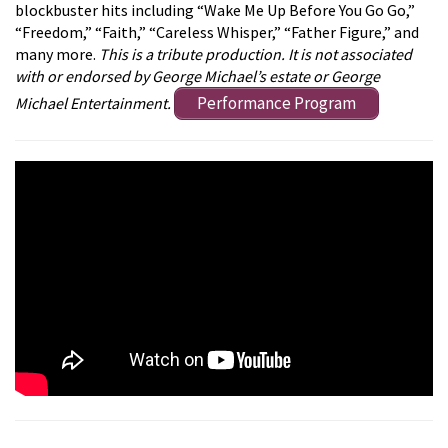
blockbuster hits including “Wake Me Up Before You Go Go,”
“Freedom,” “Faith,” “Careless Whisper,” “Father Figure,” and
many more.
This is a tribute production. It is not associated
with or endorsed by George Michael’s estate or George
Performance Program
Michael Entertainment.