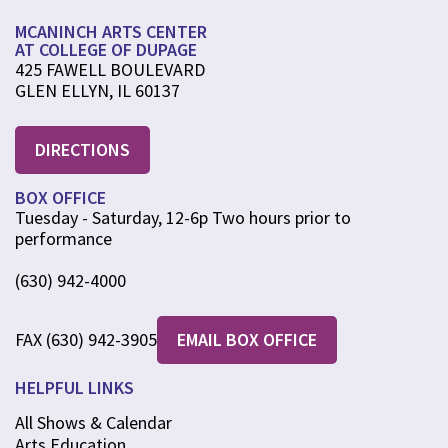
MCANINCH ARTS CENTER
AT COLLEGE OF DUPAGE
425 FAWELL BOULEVARD
GLEN ELLYN, IL 60137
DIRECTIONS
BOX OFFICE
Tuesday - Saturday, 12-6p Two hours prior to
performance
(630) 942-4000
FAX (630) 942-3905
EMAIL BOX OFFICE
HELPFUL LINKS
All Shows & Calendar
Arts Education