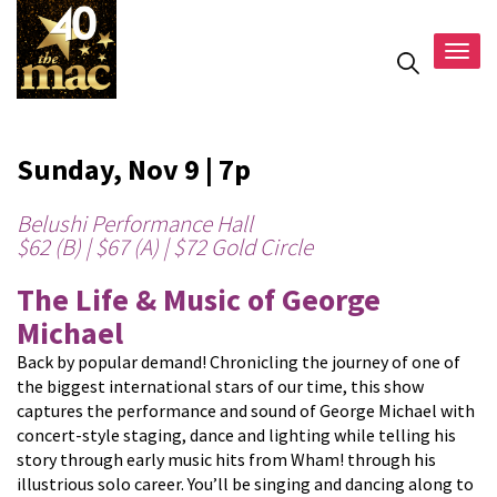
Togg
navig
Sunday, Nov 9 | 7p
Belushi Performance Hall
$62 (B) | $67 (A) | $72 Gold Circle
The Life & Music of George
Michael
Back by popular demand! Chronicling the journey of one of
the biggest international stars of our time, this show
captures the performance and sound of George Michael with
concert-style staging, dance and lighting while telling his
story through early music hits from Wham! through his
illustrious solo career. You’ll be singing and dancing along to