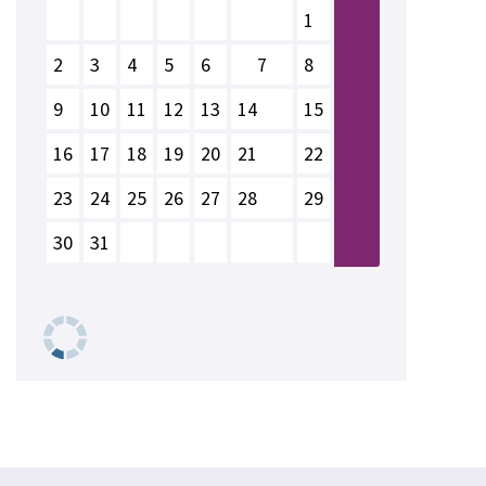
1
2
3
4
5
6
7
8
9
10
11
12
13
14
15
16
17
18
19
20
21
22
23
24
25
26
27
28
29
30
31