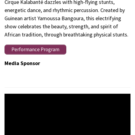
Cirque Kalabanté dazzles with high-flying stunts,
energetic dance, and rhythmic percussion. Created by
Guinean artist Yamoussa Bangoura, this electrifying
show celebrates the beauty, strength, and spirit of
African tradition, through breathtaking physical stunts.
Performance Program
Media Sponsor