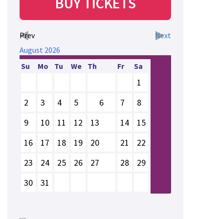
BUY TICKETS
Prev
Next
August
2026
Su
Mo
Tu
We
Th
Fr
Sa
1
2
3
4
5
6
7
8
9
10
11
12
13
14
15
16
17
18
19
20
21
22
23
24
25
26
27
28
29
30
31