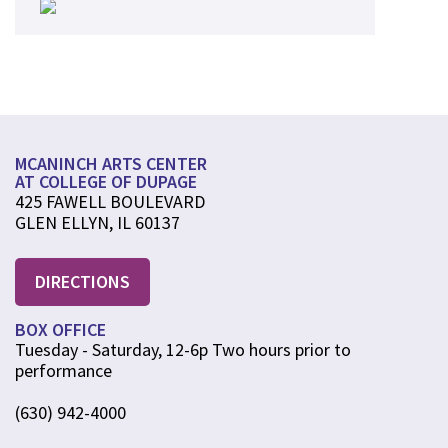
MCANINCH ARTS CENTER
AT COLLEGE OF DUPAGE
425 FAWELL BOULEVARD
GLEN ELLYN, IL 60137
DIRECTIONS
BOX OFFICE
Tuesday - Saturday, 12-6p Two hours prior to
performance
(630) 942-4000