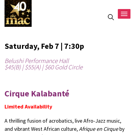
Togg
navig
Saturday, Feb 7 | 7:30p
Belushi Performance Hall
$45(B) | $55(A) | $60 Gold Circle
Cirque Kalabanté
Limited Availability
A thrilling fusion of acrobatics, live Afro-Jazz music,
and vibrant West African culture,
Afrique en Cirque
by