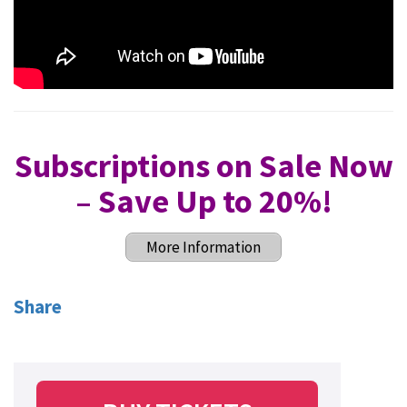
Subscriptions on Sale Now
– Save Up to 20%
!
More Information
Share