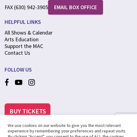
FAX (630) 942-3905
EMAIL BOX OFFICE
HELPFUL LINKS
All Shows & Calendar
Arts Education
Support the MAC
Contact Us
FOLLOW US
BUY TICKETS
We use cookies on our website to give you the most relevant
experience by remembering your preferences and repeat visits.
By clicking “Accept”, you consent to the use of ALL the cookies.