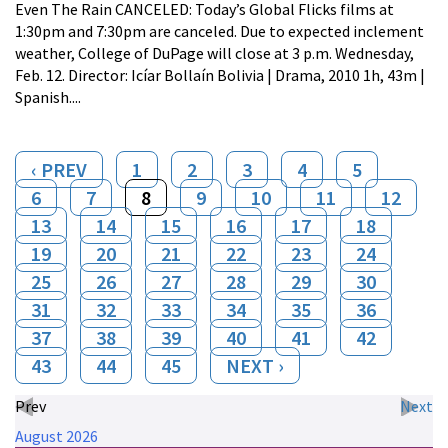
Even The Rain CANCELED: Today’s Global Flicks films at
1:30pm and 7:30pm are canceled. Due to expected inclement
weather, College of DuPage will close at 3 p.m. Wednesday,
Feb. 12. Director: Icíar Bollaín Bolivia | Drama, 2010 1h, 43m |
Spanish....
‹ PREV
1
2
3
4
5
6
7
8
9
10
11
12
13
14
15
16
17
18
19
20
21
22
23
24
25
26
27
28
29
30
31
32
33
34
35
36
37
38
39
40
41
42
43
44
45
NEXT ›
Prev
Next
August
2026