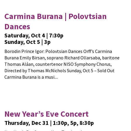
Carmina Burana | Polovtsian
Dances
Saturday, Oct 4 | 7:30p
Sunday, Oct 5 | 3p
Borodin Prince Igor: Polovtsian Dances Orff’s Carmina
Burana Emily Birsan, soprano Richard Ollarsaba, baritone
Thomas Aláan, countertenor NISO Symphony Chorus,
Directed by Thomas McNichols Sunday, Oct 5 – Sold Out
Carmina Burana is a musi....
New Year’s Eve Concert
Thursday, Dec 31 | 1:30p, 5p, 8:30p