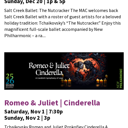
Sunday, Dec 20 | 1p & 5p
Salt Creek Ballet: The Nutcracker The MAC welcomes back
Salt Creek Ballet with a roster of guest artists for a beloved
holiday tradition: Tchaikovsky’s “The Nutcracker.” Enjoy this
magnificent full-scale ballet accompanied by New
Philharmonic – a ra....
Romeo & Juliet | Cinderella
Saturday, Nov 1 | 7:30p
Sunday, Nov 2 | 3p
Tchaikovsky Romeo and Juliet Prokofiev Cinderella A