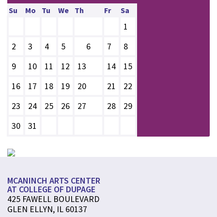
Su
Mo
Tu
We
Th
Fr
Sa
1
2
3
4
5
6
7
8
9
10
11
12
13
14
15
16
17
18
19
20
21
22
23
24
25
26
27
28
29
30
31
MCANINCH ARTS CENTER
AT COLLEGE OF DUPAGE
425 FAWELL BOULEVARD
GLEN ELLYN, IL 60137