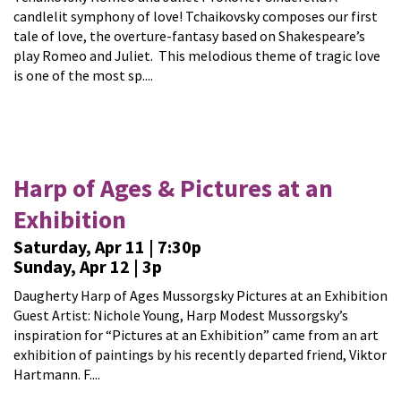
candlelit symphony of love! Tchaikovsky composes our first
tale of love, the overture-fantasy based on Shakespeare’s
play Romeo and Juliet. This melodious theme of tragic love
is one of the most sp....
Harp of Ages & Pictures at an
Exhibition
Saturday, Apr 11 | 7:30p
Sunday, Apr 12 | 3p
Daugherty Harp of Ages Mussorgsky Pictures at an Exhibition
Guest Artist: Nichole Young, Harp Modest Mussorgsky’s
inspiration for “Pictures at an Exhibition” came from an art
exhibition of paintings by his recently departed friend, Viktor
Hartmann. F....