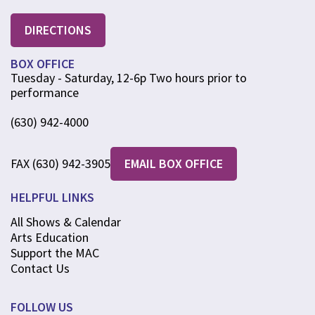
DIRECTIONS
BOX OFFICE
Tuesday - Saturday, 12-6p Two hours prior to
performance
(630) 942-4000
FAX (630) 942-3905
EMAIL BOX OFFICE
HELPFUL LINKS
All Shows & Calendar
Arts Education
Support the MAC
Contact Us
FOLLOW US