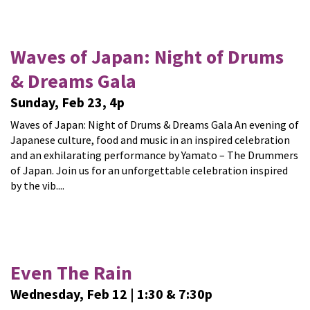
Waves of Japan: Night of Drums
& Dreams Gala
Sunday, Feb 23, 4p
Waves of Japan: Night of Drums & Dreams Gala An evening of
Japanese culture, food and music in an inspired celebration
and an exhilarating performance by Yamato – The Drummers
of Japan. Join us for an unforgettable celebration inspired
by the vib....
Even The Rain
Wednesday, Feb 12 | 1:30 & 7:30p