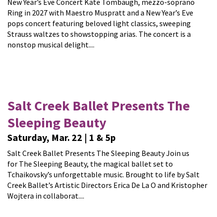
New Year’s Eve Concert Kate Tombaugh, mezzo-soprano
Ring in 2027 with Maestro Muspratt and a New Year’s Eve
pops concert featuring beloved light classics, sweeping
Strauss waltzes to showstopping arias. The concert is a
nonstop musical delight....
Salt Creek Ballet Presents The
Sleeping Beauty
Saturday, Mar. 22 | 1 & 5p
Salt Creek Ballet Presents The Sleeping Beauty Join us
for The Sleeping Beauty, the magical ballet set to
Tchaikovsky’s unforgettable music. Brought to life by Salt
Creek Ballet’s Artistic Directors Erica De La O and Kristopher
Wojtera in collaborat....