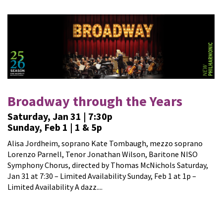
Broadway through the Years
Saturday, Jan 31 | 7:30p
Sunday, Feb 1 | 1 & 5p
Alisa Jordheim, soprano Kate Tombaugh, mezzo soprano
Lorenzo Parnell, Tenor Jonathan Wilson, Baritone NISO
Symphony Chorus, directed by Thomas McNichols Saturday,
Jan 31 at 7:30 – Limited Availability Sunday, Feb 1 at 1p –
Limited Availability A dazz....