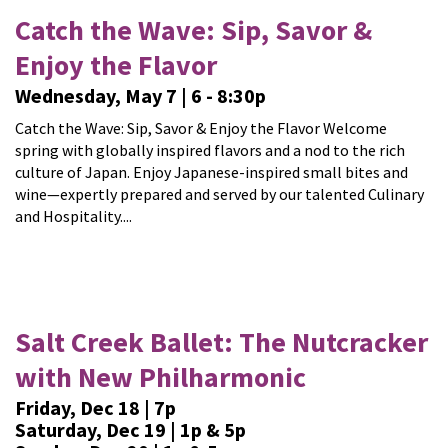
Catch the Wave: Sip, Savor &
Enjoy the Flavor
Wednesday, May 7 | 6 - 8:30p
Catch the Wave: Sip, Savor & Enjoy the Flavor Welcome
spring with globally inspired flavors and a nod to the rich
culture of Japan. Enjoy Japanese-inspired small bites and
wine—expertly prepared and served by our talented Culinary
and Hospitality....
Salt Creek Ballet: The Nutcracker
with New Philharmonic
Friday, Dec 18 | 7p
Saturday, Dec 19 | 1p & 5p