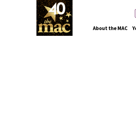
About the MAC
Y