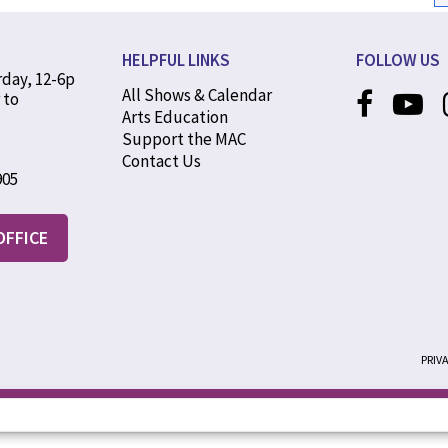
HELPFUL LINKS
FOLLOW US
rday, 12-6p
All Shows & Calendar
 to
Arts Education
Support the MAC
Contact Us
905
OFFICE
PRIV