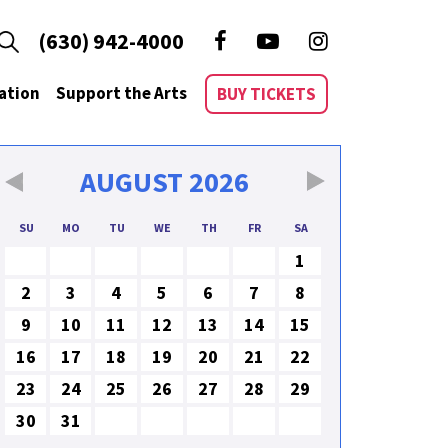
(630) 942-4000
ation
Support the Arts
BUY TICKETS
AUGUST
2026
SU
MO
TU
WE
TH
FR
SA
1
2
3
4
5
6
7
8
9
10
11
12
13
14
15
16
17
18
19
20
21
22
23
24
25
26
27
28
29
30
31