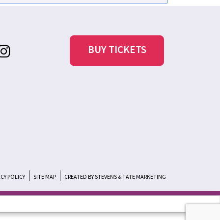
BUY TICKETS
ACY POLICY
SITE MAP
CREATED BY STEVENS & TATE MARKETING