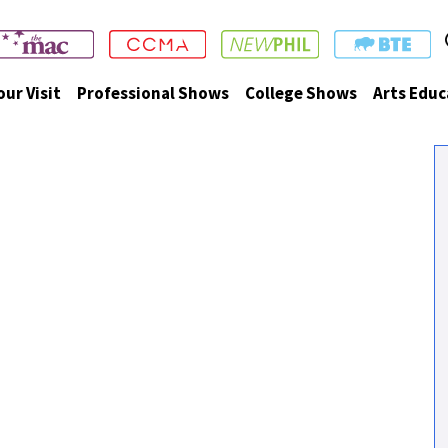
our Visit
Professional Shows
College Shows
Arts Educ