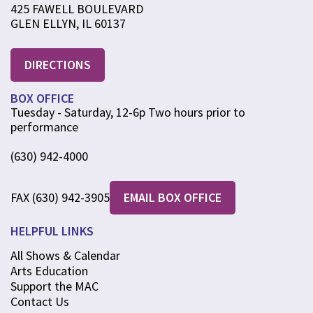
425 FAWELL BOULEVARD
GLEN ELLYN, IL 60137
DIRECTIONS
BOX OFFICE
Tuesday - Saturday, 12-6p Two hours prior to
performance
(630) 942-4000
FAX (630) 942-3905
EMAIL BOX OFFICE
HELPFUL LINKS
All Shows & Calendar
Arts Education
Support the MAC
Contact Us