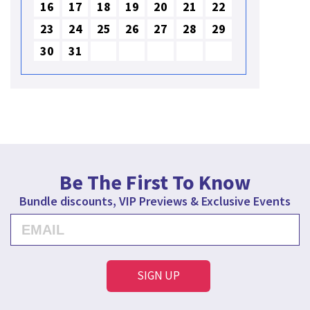
16
17
18
19
20
21
22
23
24
25
26
27
28
29
30
31
Be The First To Know
Bundle discounts, VIP Previews & Exclusive Events