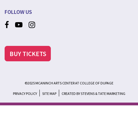
FOLLOW US
BUY TICKETS
©2025 MCANINCH ARTS CENTER AT COLLEGE OF DUPAGE
PRIVACY POLICY
SITE MAP
CREATED BY STEVENS & TATE MARKETING