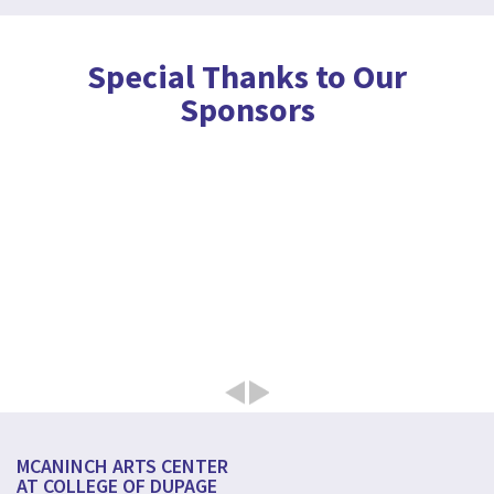
Special Thanks to Our
Sponsors
MCANINCH ARTS CENTER
AT COLLEGE OF DUPAGE