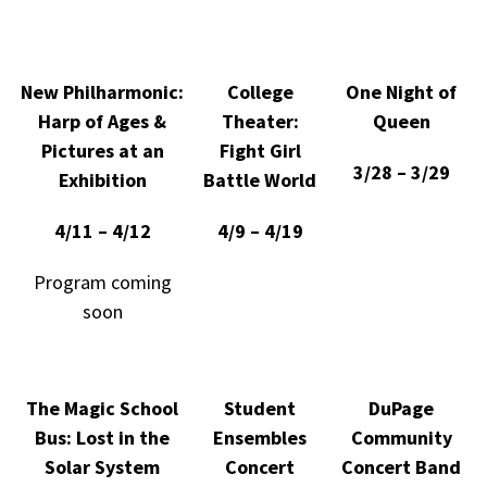
New Philharmonic:
College
One Night of
Harp of Ages &
Theater:
Queen
Pictures at an
Fight Girl
3/28 – 3/29
Exhibition
Battle World
4/11 – 4/12
4/9 – 4/19
Program coming
soon
The Magic School
Student
DuPage
Bus: Lost in the
Ensembles
Community
Solar System
Concert
Concert Band