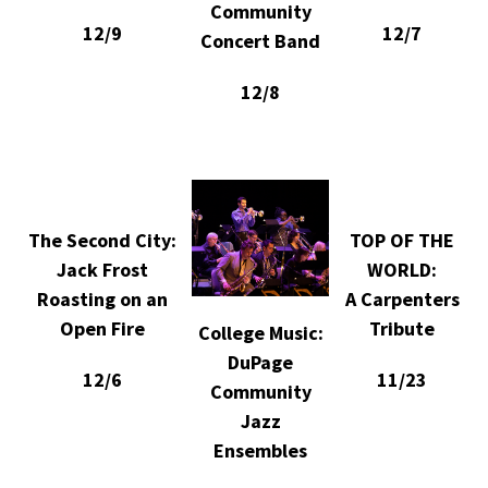
Community
12/9
12/7
Concert Band
12/8
The Second City:
TOP OF THE
Jack Frost
WORLD:
Roasting on an
A Carpenters
Open Fire
Tribute
College Music:
DuPage
12/6
11/23
Community
Jazz
Ensembles