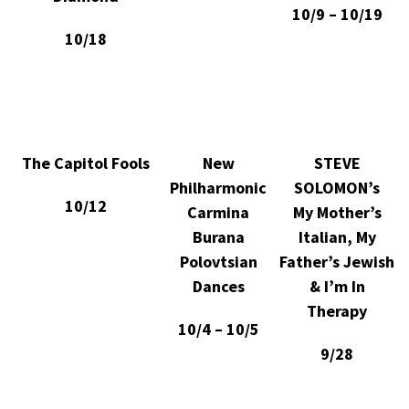
10/9 – 10/19
10/18
The Capitol Fools
New
STEVE
Philharmonic
SOLOMON’s
10/12
Carmina
My Mother’s
Burana
Italian, My
Polovtsian
Father’s Jewish
Dances
& I’m In
Therapy
10/4 – 10/5
9/28