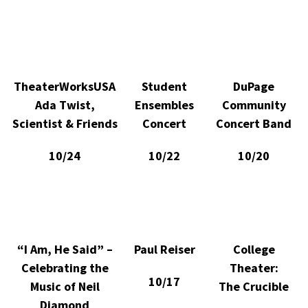
TheaterWorksUSA
Student
DuPage
Ada Twist,
Ensembles
Community
Scientist & Friends
Concert
Concert Band
10/24
10/22
10/20
“I Am, He Said” –
Paul Reiser
College
Celebrating the
Theater:
10/17
Music of Neil
The Crucible
Diamond