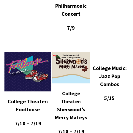
Philharmonic
Concert
7/9
College Music:
Jazz Pop
Combos
College
5/15
Theater:
College Theater:
Sherwood’s
Footloose
Merry Mateys
7/10 – 7/19
7/18 – 7/19