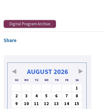
Digital Program Archive
Share
AUGUST
2026
SU
MO
TU
WE
TH
FR
SA
1
2
3
4
5
6
7
8
9
10
11
12
13
14
15