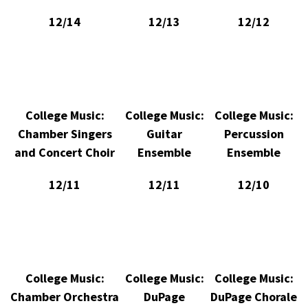
12/14
12/13
12/12
College Music:
College Music:
College Music:
Chamber Singers
Guitar
Percussion
and Concert Choir
Ensemble
Ensemble
12/11
12/11
12/10
College Music:
College Music:
College Music:
Chamber Orchestra
DuPage
DuPage Chorale