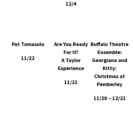
12/4
Pat Tomasulo
Are You Ready
Buffalo Theatre
For It?
Ensemble:
11/22
A Taylor
Georgiana and
Experience
Kitty:
Christmas at
11/21
Pemberley
11/20 – 12/21