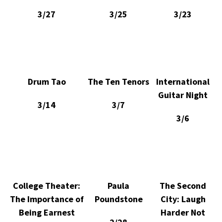
3/27
3/25
3/23
Drum Tao
The Ten Tenors
International
Guitar Night
3/14
3/7
3/6
College Theater:
Paula
The Second
The Importance of
Poundstone
City: Laugh
Being Earnest
Harder Not