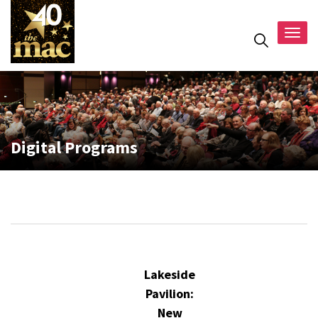
Togg
navig
Digital Programs
Lakeside
Pavilion:
New