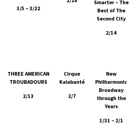
2/28
Smarter – The
3/5 – 3/22
Best of The
Second City
2/14
THREE AMERICAN
Cirque
New
TROUBADOURS
Kalabanté
Philharmonic
Broadway
2/13
2/7
through the
Years
1/31 – 2/1