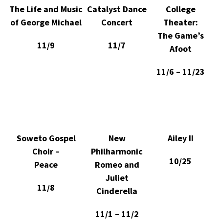
The Life and Music
Catalyst Dance
College
of George Michael
Concert
Theater:
The Game’s
11/9
11/7
Afoot
11/6 – 11/23
Soweto Gospel
New
Ailey II
Choir –
Philharmonic
10/25
Peace
Romeo and
Juliet
11/8
Cinderella
11/1 – 11/2