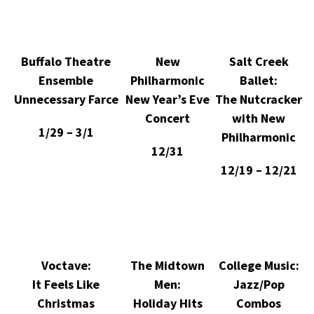
Buffalo Theatre
New
Salt Creek
Ensemble
Philharmonic
Ballet:
Unnecessary Farce
New Year’s Eve
The Nutcracker
Concert
with New
1/29 – 3/1
Philharmonic
12/31
12/19 – 12/21
Voctave:
The Midtown
College Music:
It Feels Like
Men:
Jazz/Pop
Christmas
Holiday Hits
Combos