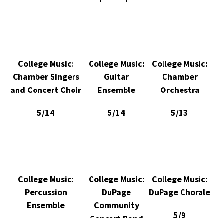
College Music:
College Music:
College Music:
Chamber Singers
Guitar
Chamber
and Concert Choir
Ensemble
Orchestra
5/14
5/14
5/13
College Music:
College Music:
College Music:
Percussion
DuPage
DuPage Chorale
Ensemble
Community
5/9