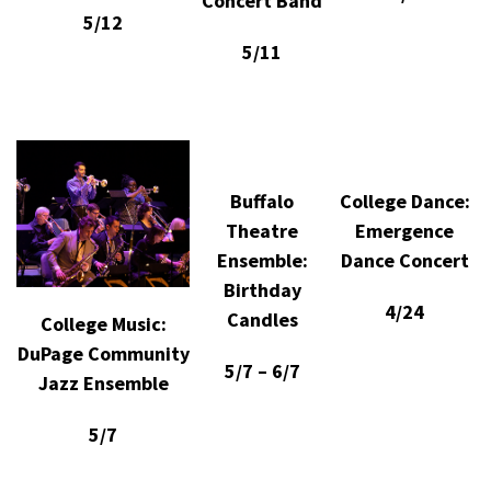
Concert Band
5/12
5/11
Buffalo
College Dance:
Theatre
Emergence
Ensemble:
Dance Concert
Birthday
4/24
Candles
College Music:
DuPage Community
5/7 – 6/7
Jazz Ensemble
5/7