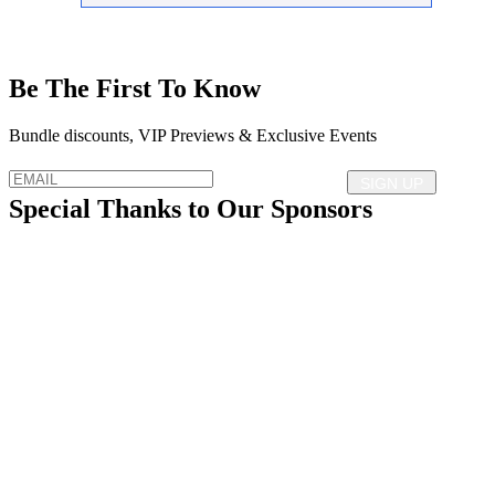
Be The First To Know
Bundle discounts, VIP Previews & Exclusive Events
Special Thanks to Our Sponsors