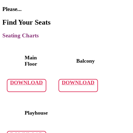
Please...
Find Your Seats
Seating Charts
Main
Balcony
Floor
DOWNLOAD
DOWNLOAD
Playhouse