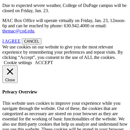
Due to expected severe weather, College of DuPage campus will be
closed on Friday, Jan. 23.
MAC Box Office will operate virtually on Friday, Jan. 23, 12noon-
6p and can be reached by phone: 630.942.4000 or email:
themac@cod.edu
.
I AGREE
CANCEL
We use cookies on our website to give you the most relevant
experience by remembering your preferences and repeat visits. By
clicking “Accept”, you consent to the use of ALL the cookies.
Cookie settings
ACCEPT
Close
Privacy Overview
This website uses cookies to improve your experience while you
navigate through the website. Out of these, the cookies that are
categorized as necessary are stored on your browser as they are
essential for the working of basic functionalities of the website. We
also use third-party cookies that help us analyze and understand how
you use this website. These cookies will be stored in your browser