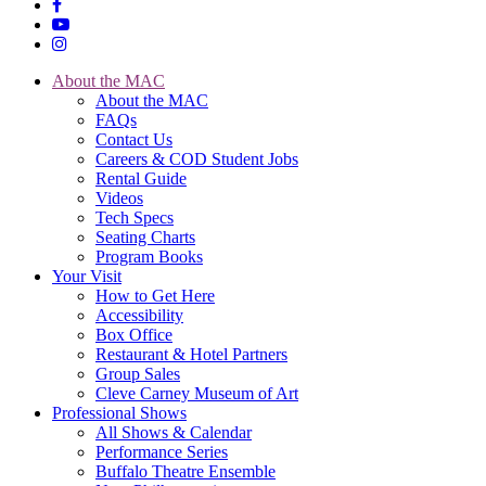
About the MAC
About the MAC
FAQs
Contact Us
Careers & COD Student Jobs
Rental Guide
Videos
Tech Specs
Seating Charts
Program Books
Your Visit
How to Get Here
Accessibility
Box Office
Restaurant & Hotel Partners
Group Sales
Cleve Carney Museum of Art
Professional Shows
All Shows & Calendar
Performance Series
Buffalo Theatre Ensemble