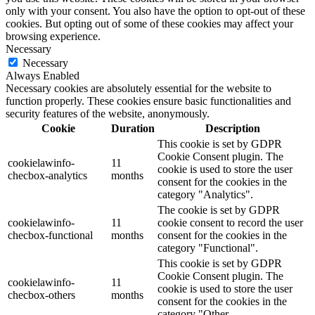
only with your consent. You also have the option to opt-out of these
cookies. But opting out of some of these cookies may affect your
browsing experience.
Necessary
Necessary
Always Enabled
Necessary cookies are absolutely essential for the website to
function properly. These cookies ensure basic functionalities and
security features of the website, anonymously.
Cookie
Duration
Description
This cookie is set by GDPR
Cookie Consent plugin. The
cookielawinfo-
11
cookie is used to store the user
checbox-analytics
months
consent for the cookies in the
category "Analytics".
The cookie is set by GDPR
cookielawinfo-
11
cookie consent to record the user
checbox-functional
months
consent for the cookies in the
category "Functional".
This cookie is set by GDPR
Cookie Consent plugin. The
cookielawinfo-
11
cookie is used to store the user
checbox-others
months
consent for the cookies in the
category "Other.