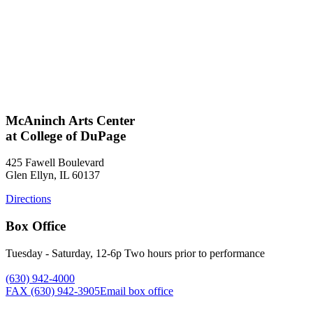
McAninch Arts Center
at College of DuPage
425 Fawell Boulevard
Glen Ellyn, IL 60137
Directions
Box Office
Tuesday - Saturday, 12-6p Two hours prior to performance
(630) 942-4000
FAX (630) 942-3905
Email box office