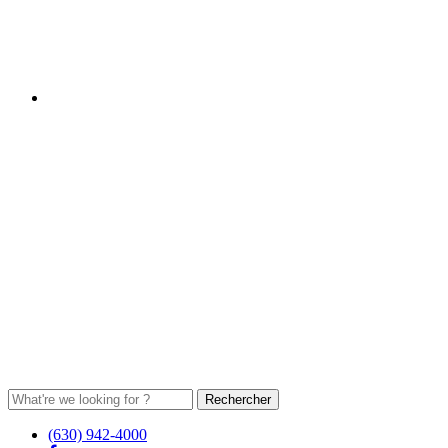
(630) 942-4000