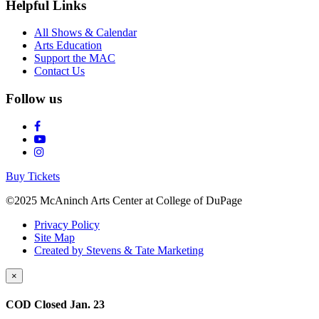
Helpful Links
All Shows & Calendar
Arts Education
Support the MAC
Contact Us
Follow us
Buy Tickets
©2025 McAninch Arts Center at College of DuPage
Privacy Policy
Site Map
Created by Stevens & Tate Marketing
×
COD Closed Jan. 23