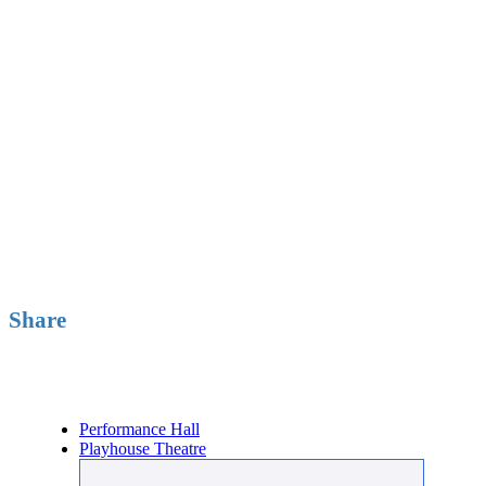
Share
Buy Tickets
Performance Hall
Playhouse Theatre