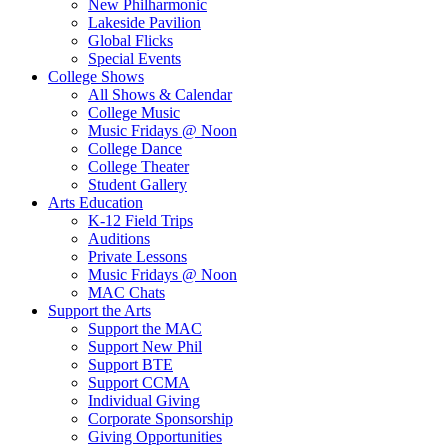
New Philharmonic
Lakeside Pavilion
Global Flicks
Special Events
College Shows
All Shows & Calendar
College Music
Music Fridays @ Noon
College Dance
College Theater
Student Gallery
Arts Education
K-12 Field Trips
Auditions
Private Lessons
Music Fridays @ Noon
MAC Chats
Support the Arts
Support the MAC
Support New Phil
Support BTE
Support CCMA
Individual Giving
Corporate Sponsorship
Giving Opportunities