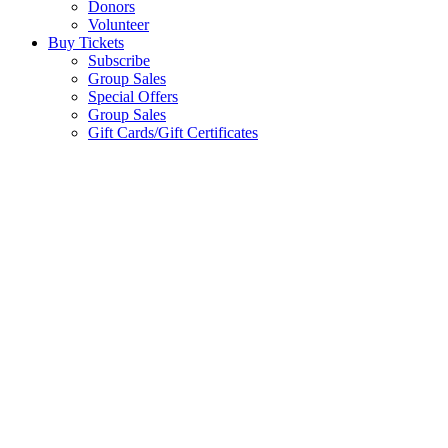
Donors
Volunteer
Buy Tickets
Subscribe
Group Sales
Special Offers
Group Sales
Gift Cards/Gift Certificates