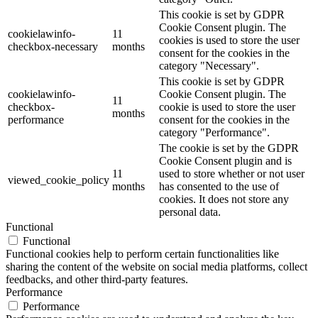
This cookie is set by GDPR
Cookie Consent plugin. The
cookielawinfo-
11
cookies is used to store the user
checkbox-necessary
months
consent for the cookies in the
category "Necessary".
This cookie is set by GDPR
cookielawinfo-
Cookie Consent plugin. The
11
checkbox-
cookie is used to store the user
months
performance
consent for the cookies in the
category "Performance".
The cookie is set by the GDPR
Cookie Consent plugin and is
11
used to store whether or not user
viewed_cookie_policy
months
has consented to the use of
cookies. It does not store any
personal data.
Functional
Functional
Functional cookies help to perform certain functionalities like
sharing the content of the website on social media platforms, collect
feedbacks, and other third-party features.
Performance
Performance