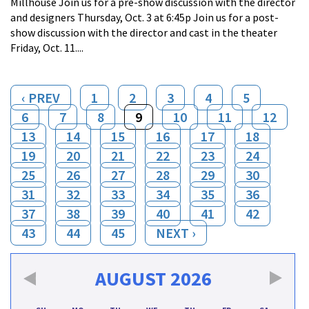
Millhouse Join us for a pre-show discussion with the director
and designers Thursday, Oct. 3 at 6:45p Join us for a post-
show discussion with the director and cast in the theater
Friday, Oct. 11....
‹ PREV
1
2
3
4
5
6
7
8
9
10
11
12
13
14
15
16
17
18
19
20
21
22
23
24
25
26
27
28
29
30
31
32
33
34
35
36
37
38
39
40
41
42
43
44
45
NEXT ›
AUGUST
2026