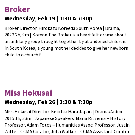
Broker
Wednesday, Feb 19 | 1:30 & 7:30p
Broker Director: Hirokazu Koreeda South Korea | Drama,
2022 2h, 9m | Korean The Broker is a heartfelt drama about
an unlikely group brought together by abandoned children.
In South Korea, a young mother decides to give her newborn
child to a church f....
Miss Hokusai
Wednesday, Feb 26 | 1:30 & 7:30p
Miss Hokusai Director: Keiichia Hara Japan | Drama/Anime,
2015 1h, 33m | Japanese Speakers: Maria Ritzema – History
Professor, Adam Fotos – Humanities Assoc. Professor, Justin
Witte – CCMA Curator, Julia Walker – CCMA Assistant Curator