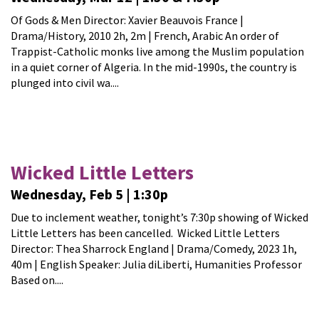
Of Gods & Men Director: Xavier Beauvois France |
Drama/History, 2010 2h, 2m | French, Arabic An order of
Trappist-Catholic monks live among the Muslim population
in a quiet corner of Algeria. In the mid-1990s, the country is
plunged into civil wa....
Wicked Little Letters
Wednesday, Feb 5 | 1:30p
Due to inclement weather, tonight’s 7:30p showing of Wicked
Little Letters has been cancelled. Wicked Little Letters
Director: Thea Sharrock England | Drama/Comedy, 2023 1h,
40m | English Speaker: Julia diLiberti, Humanities Professor
Based on....