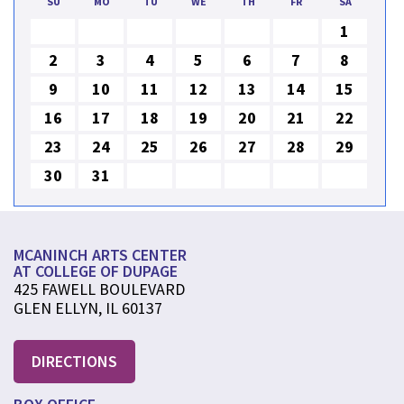
SU
MO
TU
WE
TH
FR
SA
1
2
3
4
5
6
7
8
9
10
11
12
13
14
15
16
17
18
19
20
21
22
23
24
25
26
27
28
29
30
31
MCANINCH ARTS CENTER
AT COLLEGE OF DUPAGE
425 FAWELL BOULEVARD
GLEN ELLYN, IL 60137
DIRECTIONS