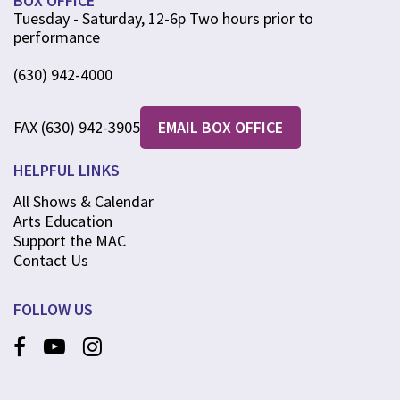
BOX OFFICE
Tuesday - Saturday, 12-6p Two hours prior to
performance
(630) 942-4000
FAX (630) 942-3905
EMAIL BOX OFFICE
HELPFUL LINKS
All Shows & Calendar
Arts Education
Support the MAC
Contact Us
FOLLOW US