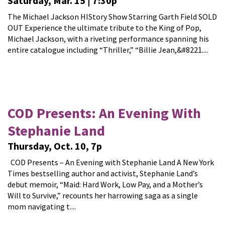
Saturday, Mar. 15 | 7:30p
The Michael Jackson HIStory Show Starring Garth Field SOLD
OUT Experience the ultimate tribute to the King of Pop,
Michael Jackson, with a riveting performance spanning his
entire catalogue including “Thriller,” “Billie Jean,&#8221....
COD Presents: An Evening With
Stephanie Land
Thursday, Oct. 10, 7p
COD Presents – An Evening with Stephanie Land A New York
Times bestselling author and activist, Stephanie Land’s
debut memoir, “Maid: Hard Work, Low Pay, and a Mother’s
Will to Survive,” recounts her harrowing saga as a single
mom navigating t....