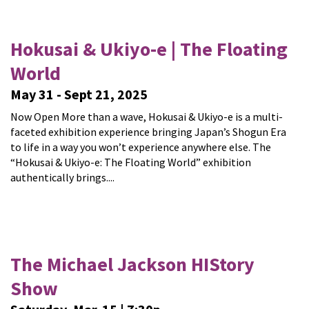
Hokusai & Ukiyo-e | The Floating
World
May 31 - Sept 21, 2025
Now Open More than a wave, Hokusai & Ukiyo-e is a multi-
faceted exhibition experience bringing Japan’s Shogun Era
to life in a way you won’t experience anywhere else. The
“Hokusai & Ukiyo-e: The Floating World” exhibition
authentically brings....
The Michael Jackson HIStory
Show