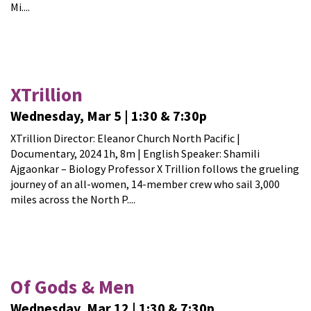
Mi....
XTrillion
Wednesday, Mar 5 | 1:30 & 7:30p
XTrillion Director: Eleanor Church North Pacific |
Documentary, 2024 1h, 8m | English Speaker: Shamili
Ajgaonkar – Biology Professor X Trillion follows the grueling
journey of an all-women, 14-member crew who sail 3,000
miles across the North P....
Of Gods & Men
Wednesday, Mar 12 | 1:30 & 7:30p