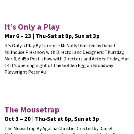
It’s Only a Play
Mar 6 – 23 | Thu-Sat at 8p, Sun at 3p
It’s Only a Play By Terrence McNally Directed by Daniel
Millhouse Pre-show with Director and Designers: Thursday,
Mar. 6, 6:45p Post-show with Directors and Actors: Friday, Mar.
14 It’s opening night of The Golden Egg on Broadway.
Playwright Peter Au....
The Mousetrap
Oct 3 – 20 | Thu-Sat at 8p, Sun at 3p
The Mousetrap By Agatha Christie Directed by Daniel