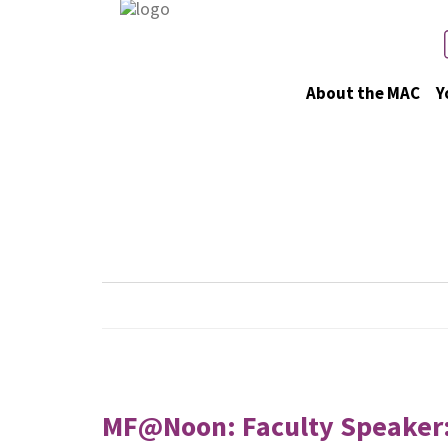
About the MAC
Y
Upcoming 
MF@Noon: Faculty Speaker: J