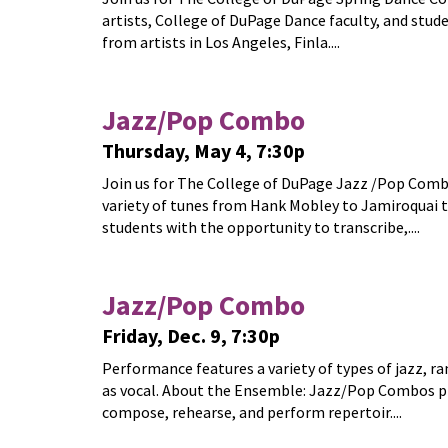
artists, College of DuPage Dance faculty, and stud
from artists in Los Angeles, Finla....
Jazz/Pop Combo
Thursday, May 4, 7:30p
Join us for The College of DuPage Jazz /Pop Combo
variety of tunes from Hank Mobley to Jamiroquai 
students with the opportunity to transcribe,....
Jazz/Pop Combo
Friday, Dec. 9, 7:30p
Performance features a variety of types of jazz, r
as vocal. About the Ensemble: Jazz/Pop Combos pr
compose, rehearse, and perform repertoir....