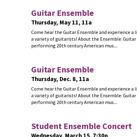
Guitar Ensemble
Thursday, May 11, 11a
Come hear the Guitar Ensemble and experience a live
a variety of guitarists! About the Ensemble: Guitar
performing 20th century American mus....
Guitar Ensemble
Thursday, Dec. 8, 11a
Come hear the Guitar Ensemble and experience a live
a variety of guitarists! About the Ensemble: Guitar
performing 20th century American mus....
Student Ensemble Concert
Wednesday, March 15, 7:30p