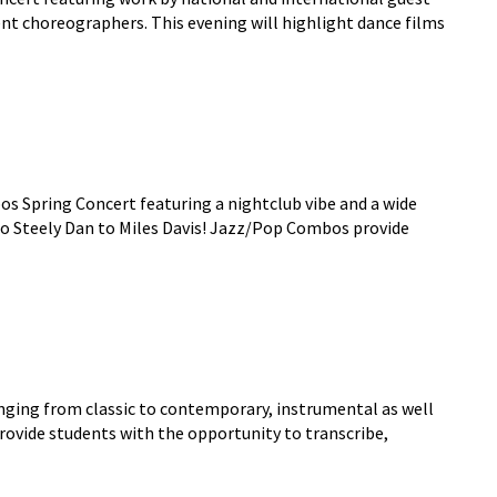
ent choreographers. This evening will highlight dance films
s Spring Concert featuring a nightclub vibe and a wide
to Steely Dan to Miles Davis! Jazz/Pop Combos provide
anging from classic to contemporary, instrumental as well
ovide students with the opportunity to transcribe,