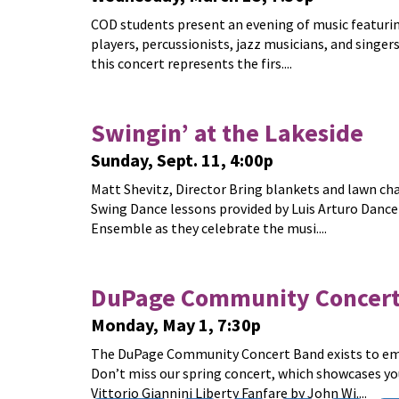
COD students present an evening of music featurin
players, percussionists, jazz musicians, and singers
this concert represents the firs....
Swingin’ at the Lakeside
Sunday, Sept. 11, 4:00p
Matt Shevitz, Director Bring blankets and lawn chai
Swing Dance lessons provided by Luis Arturo Danc
Ensemble as they celebrate the musi....
DuPage Community Concert
Monday, May 1, 7:30p
The DuPage Community Concert Band exists to embr
Don’t miss our spring concert, which showcases yo
Vittorio Giannini Liberty Fanfare by John Wi....