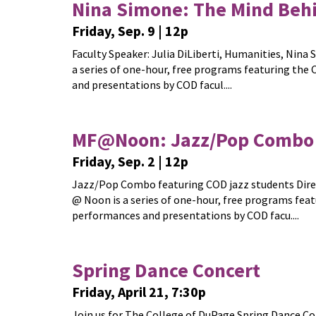
Nina Simone: The Mind Behi
Friday, Sep. 9 | 12p
Faculty Speaker: Julia DiLiberti, Humanities, Nin
a series of one-hour, free programs featuring th
and presentations by COD facul....
MF@Noon: Jazz/Pop Combo 
Friday, Sep. 2 | 12p
Jazz/Pop Combo featuring COD jazz students Direct
@ Noon is a series of one-hour, free programs fea
performances and presentations by COD facu....
Spring Dance Concert
Friday, April 21, 7:30p
Join us for The College of DuPage Spring Dance Co