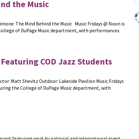
nd the Music
a Simone: The Mind Behind the Music Music Fridays @ Noon is
e College of DuPage Music department, with performances
Featuring COD Jazz Students
or: Matt Shevitz Outdoor: Lakeside Pavilion Music Fridays
turing the College of DuPage Music department, with
ncert featuring work by national and international guest