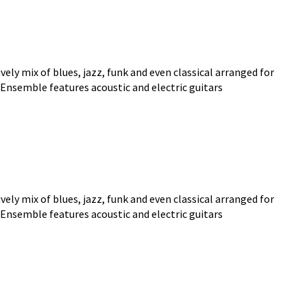
ly mix of blues, jazz, funk and even classical arranged for
 Ensemble features acoustic and electric guitars
ly mix of blues, jazz, funk and even classical arranged for
 Ensemble features acoustic and electric guitars