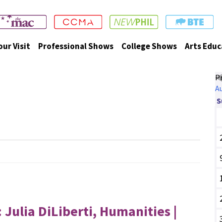
our Visit
Professional Shows
College Shows
Arts Educ
P
A
Events
S
ulia DiLiberti, Humanities |