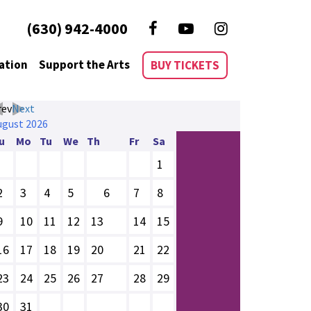
(630) 942-4000
ation
Support the Arts
BUY TICKETS
rev
Next
ugust
2026
u
Mo
Tu
We
Th
Fr
Sa
1
2
3
4
5
6
7
8
9
10
11
12
13
14
15
16
17
18
19
20
21
22
23
24
25
26
27
28
29
30
31