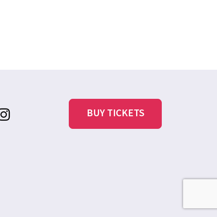
BUY TICKETS