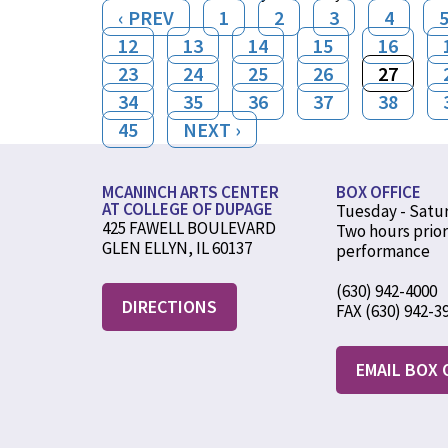
‹ PREV
1
2
3
4
12
13
14
15
16
23
24
25
26
27
34
35
36
37
38
45
NEXT ›
MCANINCH ARTS CENTER
BOX OFFICE
AT COLLEGE OF DUPAGE
Tuesday - Satu
425 FAWELL BOULEVARD
Two hours prior
GLEN ELLYN, IL 60137
performance
(630) 942-4000
DIRECTIONS
FAX (630) 942-3
EMAIL BOX 