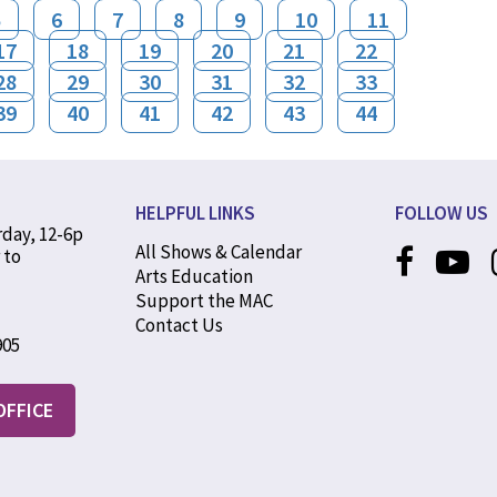
5
6
7
8
9
10
11
17
18
19
20
21
22
28
29
30
31
32
33
39
40
41
42
43
44
HELPFUL LINKS
FOLLOW US
rday, 12-6p
All Shows & Calendar
 to
Arts Education
Support the MAC
Contact Us
905
OFFICE