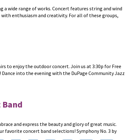
g a wide range of works. Concert features string and wind
 with enthusiasm and creativity. For all of these groups,
rs to enjoy the outdoor concert. Join us at 3:30p for Free
e! Dance into the evening with the DuPage Community Jazz
 Band
ace and express the beauty and glory of great music.
ur favorite concert band selections! Symphony No. 3 by