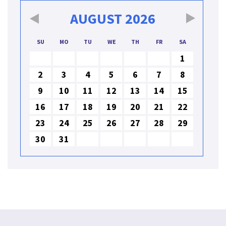
AUGUST
2026
SU
MO
TU
WE
TH
FR
SA
1
2
3
4
5
6
7
8
9
10
11
12
13
14
15
16
17
18
19
20
21
22
23
24
25
26
27
28
29
30
31