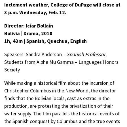
inclement weather, College of DuPage will close at
3 p.m. Wednesday, Feb. 12.
Director: Icíar Bollaín
Bolivia |
Drama, 2010
1h, 43m | Spanish, Quechua, English
Speakers: Sandra Anderson –
Spanish Professor
,
Students from Alpha Mu Gamma – Languages Honors
Society
While making a historical film about the incursion of
Christopher Columbus in the New World, the director
finds that the Bolivian locals, cast as extras in the
production, are protesting the privatization of their
water supply. The film parallels the historical events of
the Spanish conquest by Columbus and the true events