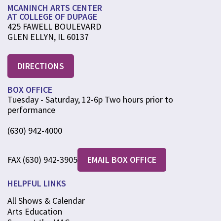
MCANINCH ARTS CENTER
AT COLLEGE OF DUPAGE
425 FAWELL BOULEVARD
GLEN ELLYN, IL 60137
DIRECTIONS
BOX OFFICE
Tuesday - Saturday, 12-6p Two hours prior to
performance
(630) 942-4000
FAX (630) 942-3905
EMAIL BOX OFFICE
HELPFUL LINKS
All Shows & Calendar
Arts Education