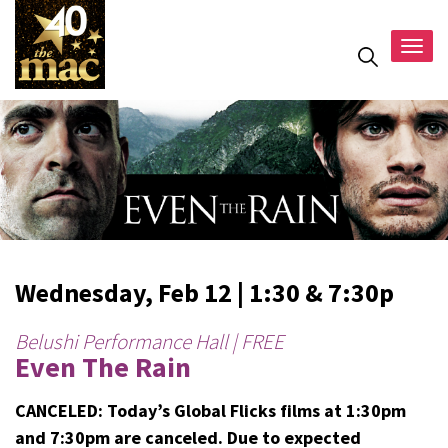
Togg
navig
Wednesday, Feb 12 | 1:30 & 7:30p
Belushi Performance Hall | FREE
Even The Rain
CANCELED: Today’s Global Flicks films at 1:30pm
and 7:30pm are canceled. Due to expected