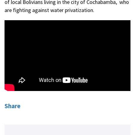
of local Bolivians living in the city of Cochabamba, who
are fighting against water privatization.
Share