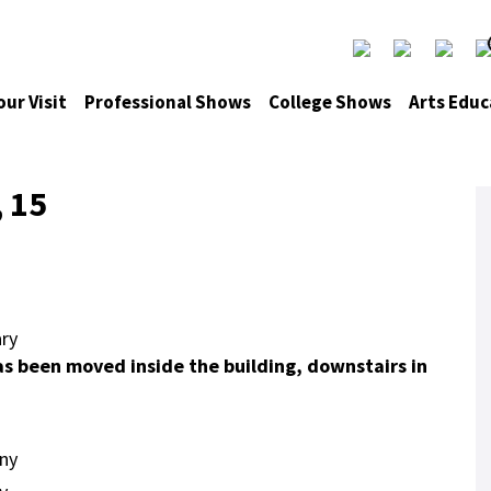
our Visit
Professional Shows
College Shows
Arts Educ
, 15
ry
as been moved inside the building, downstairs in
ny