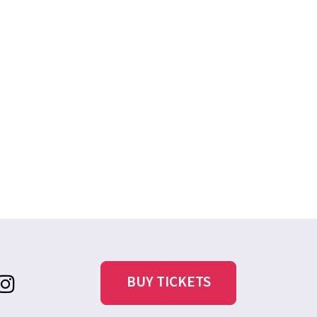
BUY TICKETS