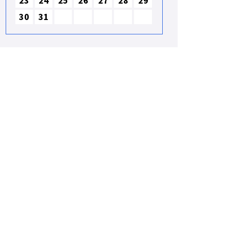
23
24
25
26
27
28
29
30
31