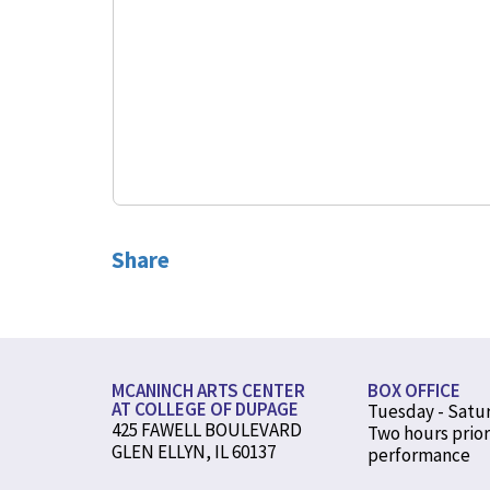
Share
MCANINCH ARTS CENTER
BOX OFFICE
AT COLLEGE OF DUPAGE
Tuesday - Satu
425 FAWELL BOULEVARD
Two hours prior
GLEN ELLYN, IL 60137
performance