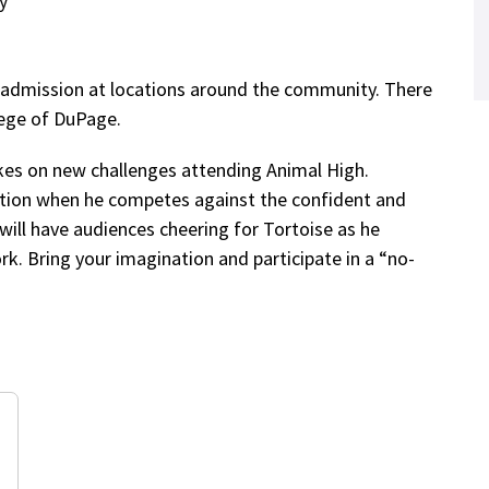
y
e admission at locations around the community. There
lege of DuPage.
kes on new challenges attending Animal High.
ation when he competes against the confident and
t will have audiences cheering for Tortoise as he
rk. Bring your imagination and participate in a “no-