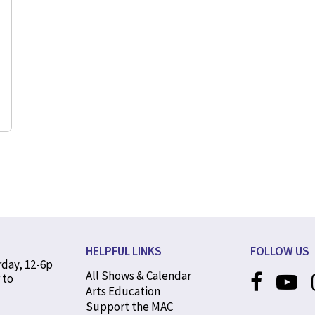
HELPFUL LINKS
FOLLOW US
rday, 12-6p
All Shows & Calendar
 to
Arts Education
Support the MAC