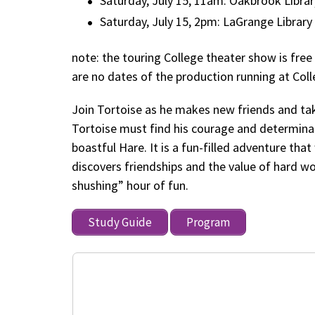
Saturday, July 15, 11am: Oakbrook Librar
Saturday, July 15, 2pm: LaGrange Library
note: the touring College theater show is fre
are no dates of the production running at Col
Join Tortoise as he makes new friends and ta
Tortoise must find his courage and determin
boastful Hare. It is a fun-filled adventure tha
discovers friendships and the value of hard wo
shushing” hour of fun.
Study Guide
Program