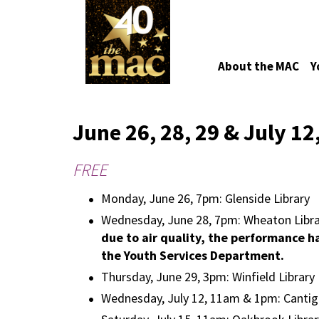
About the MAC
Y
June 26, 28, 29 & July 12
FREE
Monday, June 26, 7pm: Glenside Library
Wednesday, June 28, 7pm: Wheaton Libra
due to air quality, the performance h
the Youth Services Department.
Thursday, June 29, 3pm: Winfield Library
Wednesday, July 12, 11am & 1pm: Cantig