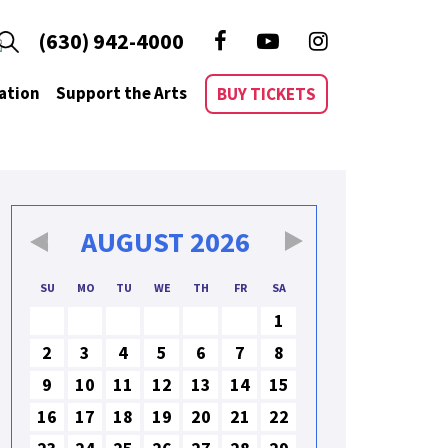
(630) 942-4000
ation
Support the Arts
BUY TICKETS
AUGUST
2026
SU
MO
TU
WE
TH
FR
SA
1
2
3
4
5
6
7
8
9
10
11
12
13
14
15
16
17
18
19
20
21
22