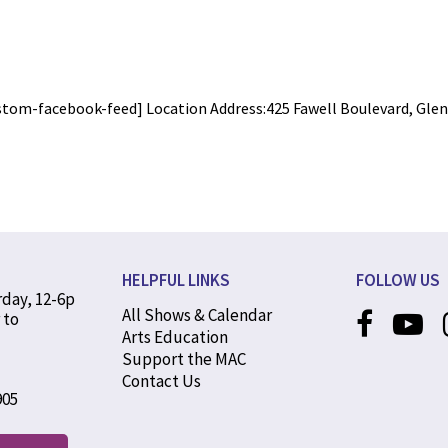
stom-facebook-feed] Location Address:425 Fawell Boulevard, Glen E
HELPFUL LINKS
FOLLOW US
rday, 12-6p
All Shows & Calendar
 to
Arts Education
Support the MAC
Contact Us
905