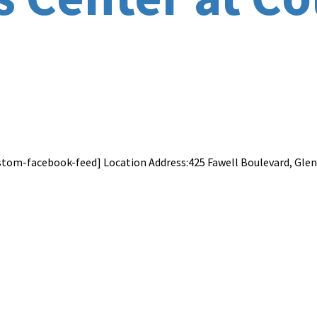
stom-facebook-feed] Location Address:425 Fawell Boulevard, Glen E