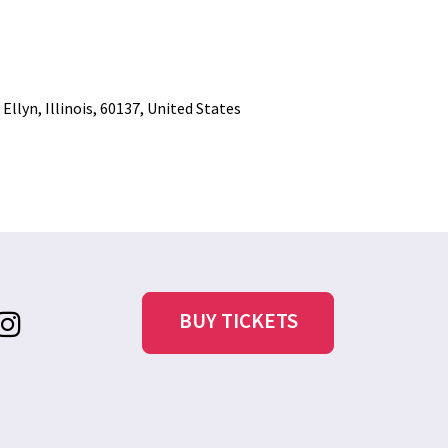
llyn, Illinois, 60137, United States
BUY TICKETS