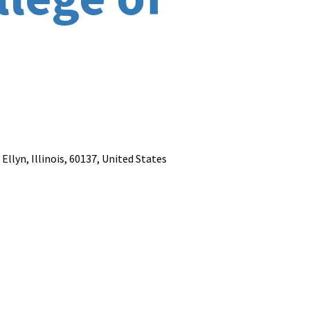
llyn, Illinois, 60137, United States