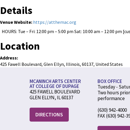
Details
Venue Website:
https://atthemac.org
HOURS: Tue – Fri: 12:00 pm – 5:00 pm Sat: 10:00 am – 12:00 pm [cu
Location
Address:
425 Fawell Boulevard
,
Glen Ellyn
,
Illinois
,
60137
,
United States
MCANINCH ARTS CENTER
BOX OFFICE
AT COLLEGE OF DUPAGE
Tuesday - Satu
425 FAWELL BOULEVARD
Two hours prior
GLEN ELLYN, IL 60137
performance
(630) 942-4000
DIRECTIONS
FAX (630) 942-3