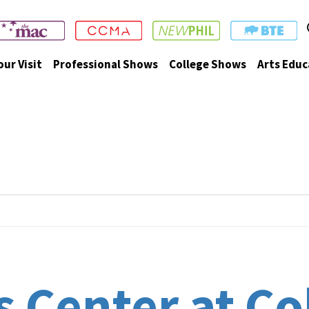
our Visit
Professional Shows
College Shows
Arts Educ
 Center at Co