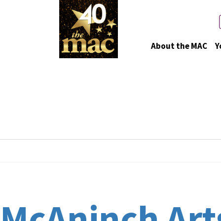
About the MAC
Y
Event Venues
McAninch Arts