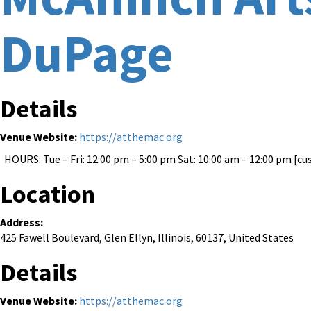
DuPage
Details
Venue Website:
https://atthemac.org
HOURS: Tue – Fri: 12:00 pm – 5:00 pm Sat: 10:00 am – 12:00 pm [cu
Location
Address:
425 Fawell Boulevard
,
Glen Ellyn
,
Illinois
,
60137
,
United States
Details
Venue Website:
https://atthemac.org