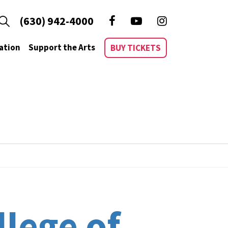
(630) 942-4000
ation
Support the Arts
BUY TICKETS
llege of