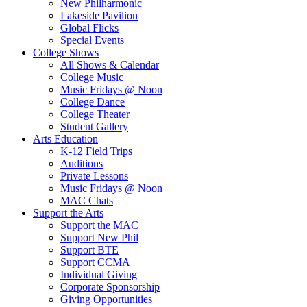
New Philharmonic
Lakeside Pavilion
Global Flicks
Special Events
College Shows
All Shows & Calendar
College Music
Music Fridays @ Noon
College Dance
College Theater
Student Gallery
Arts Education
K-12 Field Trips
Auditions
Private Lessons
Music Fridays @ Noon
MAC Chats
Support the Arts
Support the MAC
Support New Phil
Support BTE
Support CCMA
Individual Giving
Corporate Sponsorship
Giving Opportunities