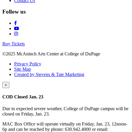
Contact Us
Follow us
Buy Tickets
©2025 McAninch Arts Center at College of DuPage
Privacy Policy
Site Map
Created by Stevens & Tate Marketing
×
COD Closed Jan. 23
Due to expected severe weather, College of DuPage campus will be
closed on Friday, Jan. 23.
MAC Box Office will operate virtually on Friday, Jan. 23, 12noon-
6p and can be reached by phone: 630.942.4000 or email: