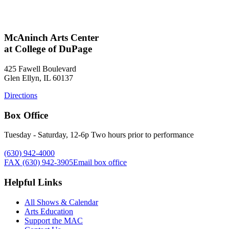
McAninch Arts Center
at College of DuPage
425 Fawell Boulevard
Glen Ellyn, IL 60137
Directions
Box Office
Tuesday - Saturday, 12-6p Two hours prior to performance
(630) 942-4000
FAX (630) 942-3905
Email box office
Helpful Links
All Shows & Calendar
Arts Education
Support the MAC