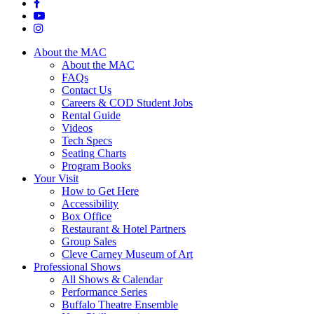
About the MAC
About the MAC
FAQs
Contact Us
Careers & COD Student Jobs
Rental Guide
Videos
Tech Specs
Seating Charts
Program Books
Your Visit
How to Get Here
Accessibility
Box Office
Restaurant & Hotel Partners
Group Sales
Cleve Carney Museum of Art
Professional Shows
All Shows & Calendar
Performance Series
Buffalo Theatre Ensemble