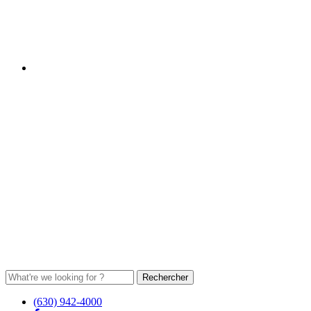
(630) 942-4000