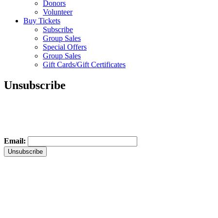
Donors
Volunteer
Buy Tickets
Subscribe
Group Sales
Special Offers
Group Sales
Gift Cards/Gift Certificates
Unsubscribe
Email: