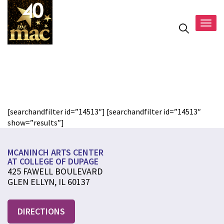
Togg
navig
test
[searchandfilter id=”14513″] [searchandfilter id=”14513″
show=”results”]
MCANINCH ARTS CENTER
AT COLLEGE OF DUPAGE
425 FAWELL BOULEVARD
GLEN ELLYN, IL 60137
DIRECTIONS