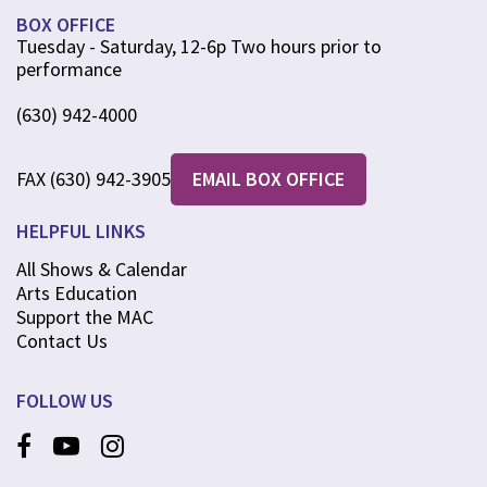
BOX OFFICE
Tuesday - Saturday, 12-6p Two hours prior to
performance
(630) 942-4000
FAX (630) 942-3905
EMAIL BOX OFFICE
HELPFUL LINKS
All Shows & Calendar
Arts Education
Support the MAC
Contact Us
FOLLOW US