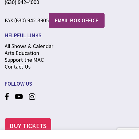
(630) 942-4000
FAX (630) 942-3905
EMAIL BOX OFFICE
HELPFUL LINKS
All Shows & Calendar
Arts Education
Support the MAC
Contact Us
FOLLOW US
BUY TICKETS