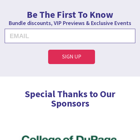
Be The First To Know
Bundle discounts, VIP Previews & Exclusive Events
Special Thanks to Our
Sponsors