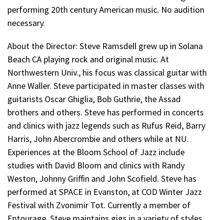
performing 20th century American music
. No audition
necessary.
About the Director:
Steve Ramsdell grew up in Solana
Beach CA playing rock and original music. At
Northwestern Univ., his focus was classical guitar with
Anne Waller. Steve participated in master classes with
guitarists Oscar Ghiglia, Bob Guthrie, the Assad
brothers and others. Steve has performed in concerts
and clinics with jazz legends such as Rufus Reid, Barry
Harris, John Abercrombie and others while at NU.
Experiences at the Bloom School of Jazz include
studies with David Bloom and clinics with Randy
Weston, Johnny Griffin and John Scofield. Steve has
performed at SPACE in Evanston, at COD Winter Jazz
Festival with Zvonimir Tot. Currently a member of
Entourage, Steve maintains gigs in a variety of styles