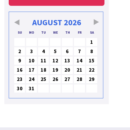
AUGUST
2026
SU
MO
TU
WE
TH
FR
SA
1
2
3
4
5
6
7
8
9
10
11
12
13
14
15
16
17
18
19
20
21
22
23
24
25
26
27
28
29
30
31