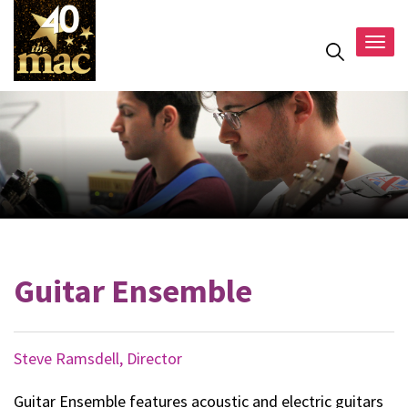
Togg
navig
Guitar Ensemble
Steve Ramsdell, Director
Guitar Ensemble features acoustic and electric guitars