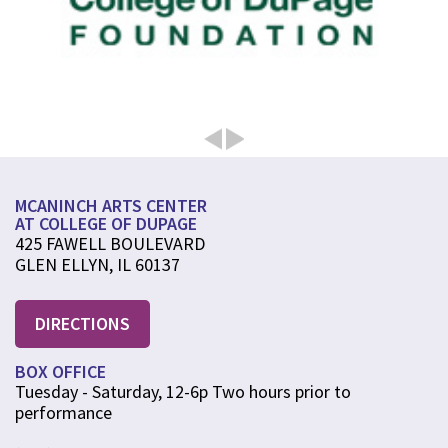
MCANINCH ARTS CENTER
AT COLLEGE OF DUPAGE
425 FAWELL BOULEVARD
GLEN ELLYN, IL 60137
DIRECTIONS
BOX OFFICE
Tuesday - Saturday, 12-6p Two hours prior to
performance