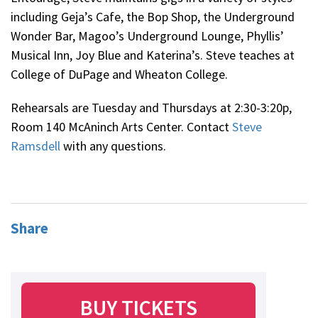
including Geja’s Cafe, the Bop Shop, the Underground
Wonder Bar, Magoo’s Underground Lounge, Phyllis’
Musical Inn, Joy Blue and Katerina’s. Steve teaches at
College of DuPage and Wheaton College.
Rehearsals are Tuesday and Thursdays at 2:30-3:20p,
Room 140 McAninch Arts Center. Contact
Steve
Ramsdell
with any questions.
Share
BUY TICKETS