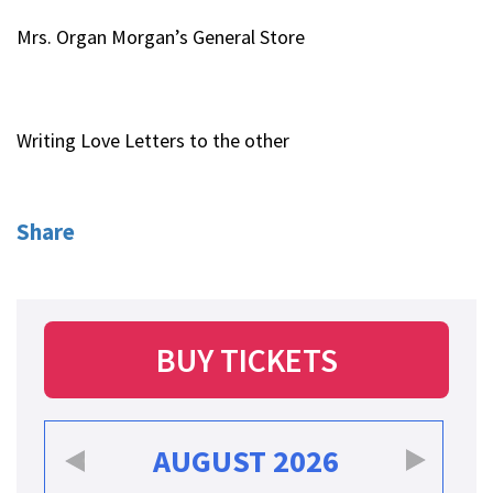
Mrs. Organ Morgan’s General Store
Writing Love Letters to the other
Share
BUY TICKETS
AUGUST
2026