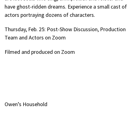
have ghost-ridden dreams. Experience a small cast of
actors portraying dozens of characters.
Thursday, Feb. 25: Post-Show Discussion, Production
Team and Actors on Zoom
Filmed and produced on Zoom
Owen’s Household