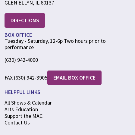
GLEN ELLYN, IL 60137
DIRECTIONS
BOX OFFICE
Tuesday - Saturday, 12-6p Two hours prior to
performance
(630) 942-4000
FAX (630) 942-3905
EMAIL BOX OFFICE
HELPFUL LINKS
All Shows & Calendar
Arts Education
Support the MAC
Contact Us