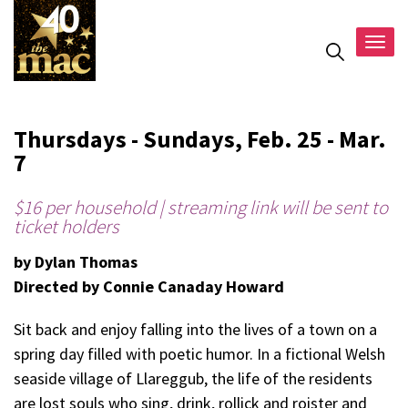
Togg
navig
Thursdays - Sundays, Feb. 25 - Mar.
7
$16 per household | streaming link will be sent to
ticket holders
by Dylan Thomas
Directed by Connie Canaday Howard
Sit back and enjoy falling into the lives of a town on a
spring day filled with poetic humor. In a fictional Welsh
seaside village of Llareggub, the life of the residents
are lost souls who sing, drink, rollick and roister and