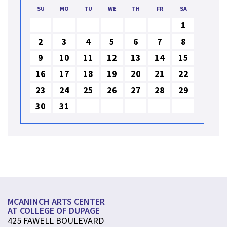
SU
MO
TU
WE
TH
FR
SA
1
2
3
4
5
6
7
8
9
10
11
12
13
14
15
16
17
18
19
20
21
22
23
24
25
26
27
28
29
30
31
MCANINCH ARTS CENTER
AT COLLEGE OF DUPAGE
425 FAWELL BOULEVARD