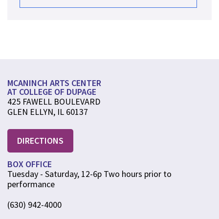
MCANINCH ARTS CENTER
AT COLLEGE OF DUPAGE
425 FAWELL BOULEVARD
GLEN ELLYN, IL 60137
DIRECTIONS
BOX OFFICE
Tuesday - Saturday, 12-6p Two hours prior to
performance
(630) 942-4000