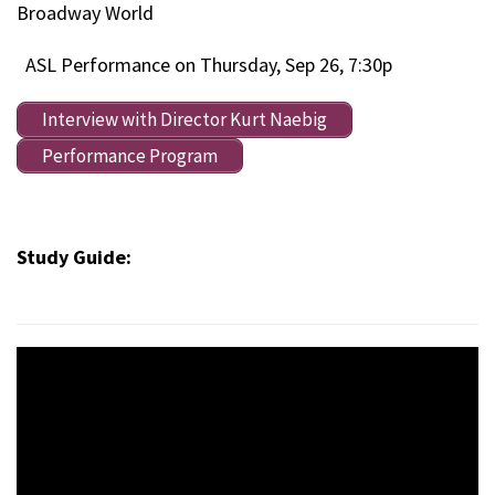
Broadway World
ASL Performance on Thursday, Sep 26, 7:30p
Interview with Director Kurt Naebig
Performance Program
Study Guide: