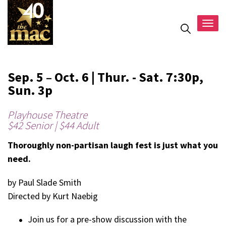
Togg
navig
Sep. 5 – Oct. 6 | Thur. - Sat. 7:30p,
Sun. 3p
Playhouse Theatre
$42 Senior | $44 Adult
Thoroughly non-partisan laugh fest is just what you
need.
by Paul Slade Smith
Directed by Kurt Naebig
Join us for a pre-show discussion with the