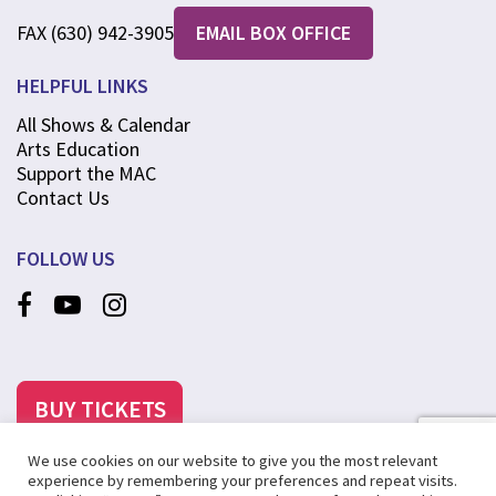
FAX (630) 942-3905
EMAIL BOX OFFICE
HELPFUL LINKS
All Shows & Calendar
Arts Education
Support the MAC
Contact Us
FOLLOW US
BUY TICKETS
We use cookies on our website to give you the most relevant
experience by remembering your preferences and repeat visits.