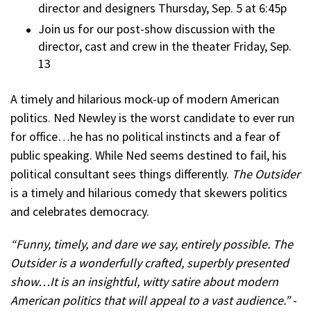
director and designers Thursday, Sep. 5 at 6:45p
Join us for our post-show discussion with the
director, cast and crew in the theater Friday, Sep.
13
A timely and hilarious mock-up of modern American
politics. Ned Newley is the worst candidate to ever run
for office…he has no political instincts and a fear of
public speaking. While Ned seems destined to fail, his
political consultant sees things differently.
The Outsider
is a timely and hilarious comedy that skewers politics
and celebrates democracy.
“Funny, timely, and dare we say, entirely possible. The
Outsider is a wonderfully crafted, superbly presented
show…It is an insightful, witty satire about modern
American politics that will appeal to a vast audience.”
-