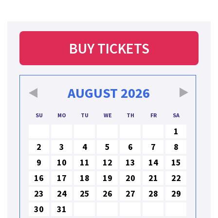
BUY TICKETS
AUGUST
2026
SU
MO
TU
WE
TH
FR
SA
1
2
3
4
5
6
7
8
9
10
11
12
13
14
15
16
17
18
19
20
21
22
23
24
25
26
27
28
29
30
31