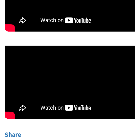
Share