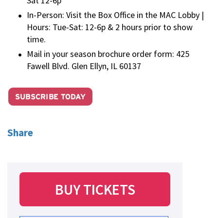
Sat 12-6p
In-Person: Visit the Box Office in the MAC Lobby |
Hours: Tue-Sat: 12-6p & 2 hours prior to show
time.
Mail in your season brochure order form: 425
Fawell Blvd. Glen Ellyn, IL 60137
Share
BUY TICKETS