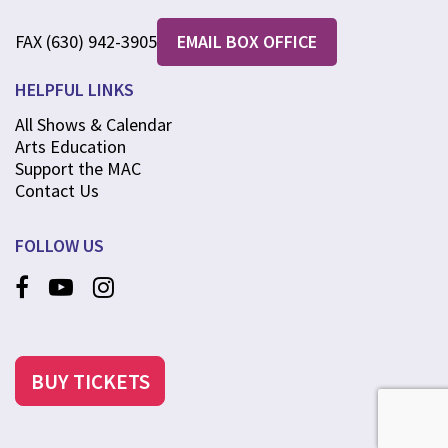
FAX (630) 942-3905
EMAIL BOX OFFICE
HELPFUL LINKS
All Shows & Calendar
Arts Education
Support the MAC
Contact Us
FOLLOW US
BUY TICKETS