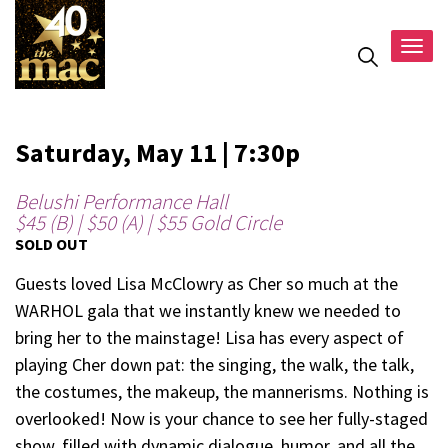
Togg
navig
Saturday, May 11 | 7:30p
Belushi Performance Hall
$45 (B) | $50 (A) | $55 Gold Circle
SOLD OUT
Guests loved Lisa McClowry as Cher so much at the
WARHOL gala that we instantly knew we needed to
bring her to the mainstage! Lisa has every aspect of
playing Cher down pat: the singing, the walk, the talk,
the costumes, the makeup, the mannerisms. Nothing is
overlooked! Now is your chance to see her fully-staged
show, filled with dynamic dialogue, humor, and all the