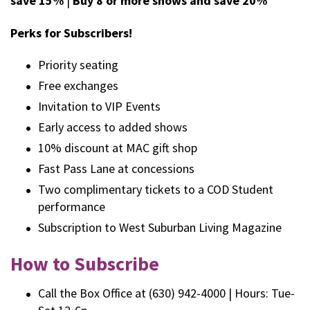
save 15%
|
Buy 8 or more shows and save 20%
Perks for Subscribers!
Priority seating
Free exchanges
Invitation to VIP Events
Early access to added shows
10% discount at MAC gift shop
Fast Pass Lane at concessions
Two complimentary tickets to a COD Student
performance
Subscription to West Suburban Living Magazine
How to Subscribe
Call the Box Office at (630) 942-4000 | Hours: Tue-