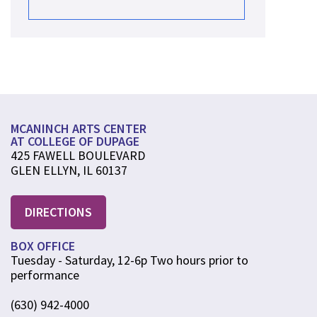
MCANINCH ARTS CENTER
AT COLLEGE OF DUPAGE
425 FAWELL BOULEVARD
GLEN ELLYN, IL 60137
DIRECTIONS
BOX OFFICE
Tuesday - Saturday, 12-6p Two hours prior to
performance
(630) 942-4000