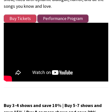
songs you know and love.
Buy Tickets
Performance Program
Buy 3-4 shows and save 10%
|
Buy 5-7 shows and