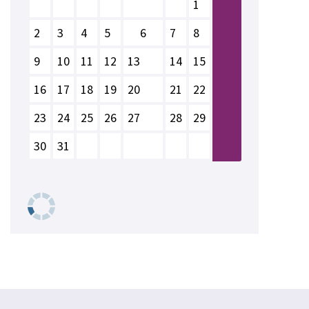
1
2
3
4
5
6
7
8
9
10
11
12
13
14
15
16
17
18
19
20
21
22
23
24
25
26
27
28
29
30
31