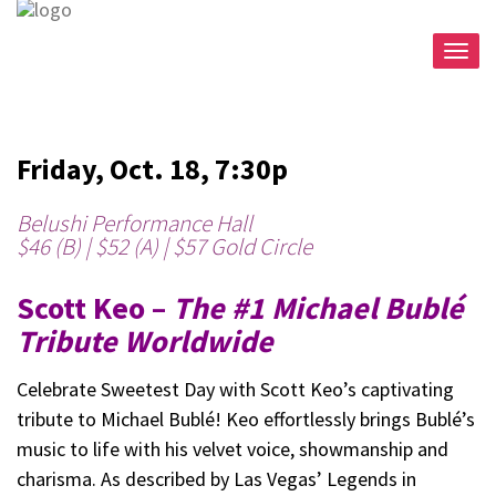
Togg
navig
Friday, Oct. 18, 7:30p
Belushi Performance Hall
$46 (B) | $52 (A) | $57 Gold Circle
Scott Keo –
The #1 Michael Bublé
Tribute Worldwide
Celebrate Sweetest Day with Scott Keo’s captivating
tribute to Michael Bublé! Keo effortlessly brings Bublé’s
music to life with his velvet voice, showmanship and
charisma. As described by Las Vegas’ Legends in