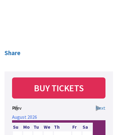
Share
BUY TICKETS
Prev
Next
August
2026
Su
Mo
Tu
We
Th
Fr
Sa