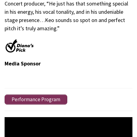
Concert producer, “He just has that something special
in his energy, his vocal tonality, and in his undeniable
stage presence…Keo sounds so spot on and perfect
pitch it’s truly amazing.”
Media Sponsor
Performance Program