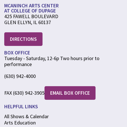
MCANINCH ARTS CENTER
AT COLLEGE OF DUPAGE
425 FAWELL BOULEVARD
GLEN ELLYN, IL 60137
DIRECTIONS
BOX OFFICE
Tuesday - Saturday, 12-6p Two hours prior to
performance
(630) 942-4000
FAX (630) 942-3905
EMAIL BOX OFFICE
HELPFUL LINKS
All Shows & Calendar
Arts Education