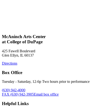
McAninch Arts Center
at College of DuPage
425 Fawell Boulevard
Glen Ellyn, IL 60137
Directions
Box Office
Tuesday - Saturday, 12-6p Two hours prior to performance
(630) 942-4000
FAX (630) 942-3905
Email box office
Helpful Links