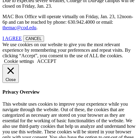
Due to expected severe weather, College of DuPage campus will be
closed on Friday, Jan. 23.
MAC Box Office will operate virtually on Friday, Jan. 23, 12noon-
6p and can be reached by phone: 630.942.4000 or email:
themac@cod.edu
.
I AGREE
CANCEL
We use cookies on our website to give you the most relevant
experience by remembering your preferences and repeat visits. By
clicking “Accept”, you consent to the use of ALL the cookies.
Cookie settings
ACCEPT
Close
Privacy Overview
This website uses cookies to improve your experience while you
navigate through the website. Out of these, the cookies that are
categorized as necessary are stored on your browser as they are
essential for the working of basic functionalities of the website. We
also use third-party cookies that help us analyze and understand how
you use this website. These cookies will be stored in your browser
only with your consent. You also have the option to opt-out of these