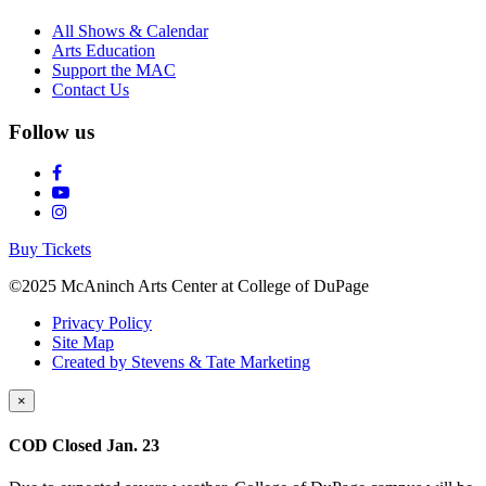
All Shows & Calendar
Arts Education
Support the MAC
Contact Us
Follow us
Buy Tickets
©2025 McAninch Arts Center at College of DuPage
Privacy Policy
Site Map
Created by Stevens & Tate Marketing
×
COD Closed Jan. 23