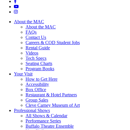
About the MAC
About the MAC
FAQs
Contact Us
Careers & COD Student Jobs
Rental Guide
Videos
Tech Specs
Seating Charts
Program Books
Your Visit
How to Get Here
Accessibility
Box Office
Restaurant & Hotel Partners
Group Sales
Cleve Carney Museum of Art
Professional Shows
All Shows & Calendar
Performance Series
Buffalo Theatre Ensemble