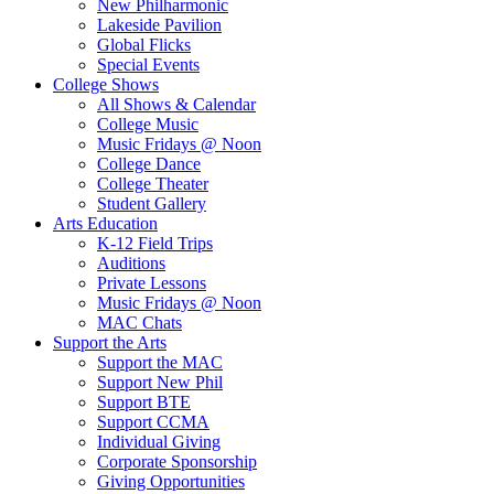
New Philharmonic
Lakeside Pavilion
Global Flicks
Special Events
College Shows
All Shows & Calendar
College Music
Music Fridays @ Noon
College Dance
College Theater
Student Gallery
Arts Education
K-12 Field Trips
Auditions
Private Lessons
Music Fridays @ Noon
MAC Chats
Support the Arts
Support the MAC
Support New Phil
Support BTE
Support CCMA
Individual Giving
Corporate Sponsorship
Giving Opportunities