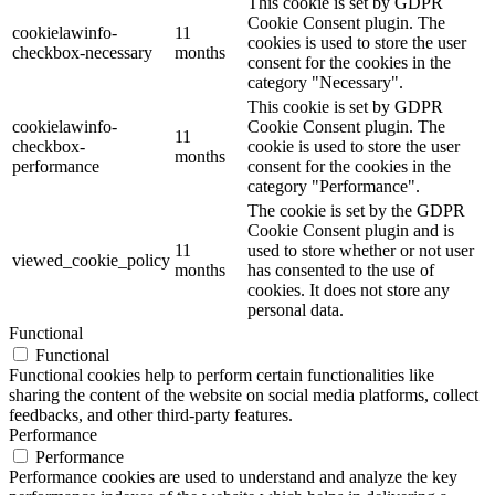
This cookie is set by GDPR
Cookie Consent plugin. The
cookielawinfo-
11
cookies is used to store the user
checkbox-necessary
months
consent for the cookies in the
category "Necessary".
This cookie is set by GDPR
cookielawinfo-
Cookie Consent plugin. The
11
checkbox-
cookie is used to store the user
months
performance
consent for the cookies in the
category "Performance".
The cookie is set by the GDPR
Cookie Consent plugin and is
11
used to store whether or not user
viewed_cookie_policy
months
has consented to the use of
cookies. It does not store any
personal data.
Functional
Functional
Functional cookies help to perform certain functionalities like
sharing the content of the website on social media platforms, collect
feedbacks, and other third-party features.
Performance
Performance
Performance cookies are used to understand and analyze the key