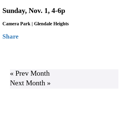
Sunday, Nov. 1, 4-6p
Camera Park | Glendale Heights
Share
Buy Tickets
« Prev Month
Next Month »