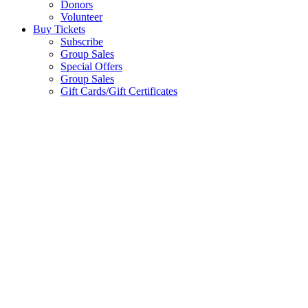
Donors
Volunteer
Buy Tickets
Subscribe
Group Sales
Special Offers
Group Sales
Gift Cards/Gift Certificates