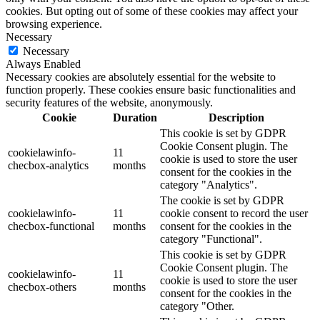
cookies. But opting out of some of these cookies may affect your
browsing experience.
Necessary
Necessary
Always Enabled
Necessary cookies are absolutely essential for the website to
function properly. These cookies ensure basic functionalities and
security features of the website, anonymously.
Cookie
Duration
Description
This cookie is set by GDPR
Cookie Consent plugin. The
cookielawinfo-
11
cookie is used to store the user
checbox-analytics
months
consent for the cookies in the
category "Analytics".
The cookie is set by GDPR
cookielawinfo-
11
cookie consent to record the user
checbox-functional
months
consent for the cookies in the
category "Functional".
This cookie is set by GDPR
Cookie Consent plugin. The
cookielawinfo-
11
cookie is used to store the user
checbox-others
months
consent for the cookies in the
category "Other.