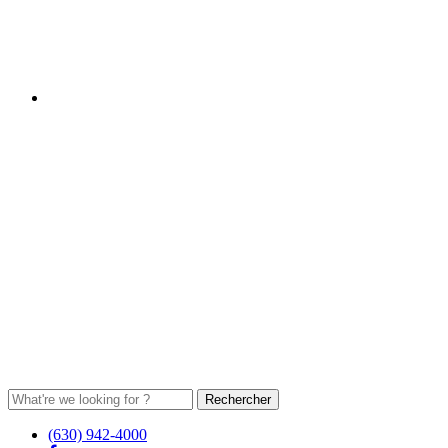
(630) 942-4000