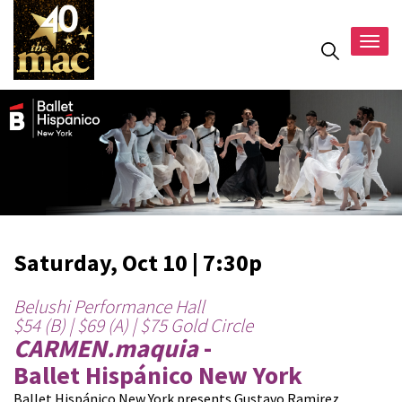
Togg
navig
Saturday, Oct 10 | 7:30p
Belushi Performance Hall
$54 (B) | $69 (A) | $75 Gold Circle
CARMEN.maquia
-
Ballet Hispánico New York
Ballet Hispánico New York presents Gustavo Ramirez