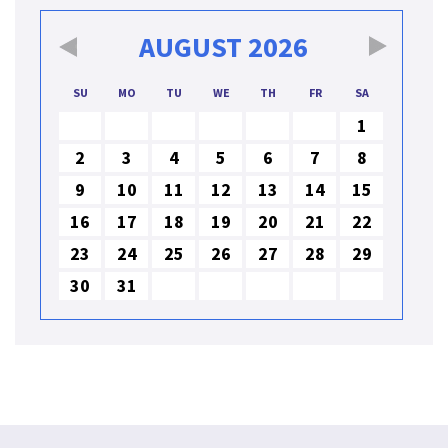
AUGUST
2026
SU
MO
TU
WE
TH
FR
SA
1
2
3
4
5
6
7
8
9
10
11
12
13
14
15
16
17
18
19
20
21
22
23
24
25
26
27
28
29
30
31