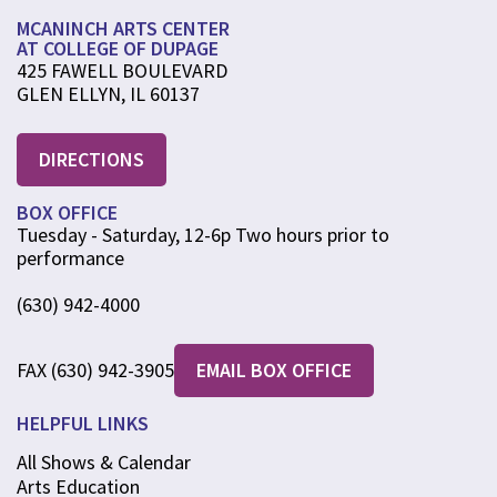
MCANINCH ARTS CENTER
AT COLLEGE OF DUPAGE
425 FAWELL BOULEVARD
GLEN ELLYN, IL 60137
DIRECTIONS
BOX OFFICE
Tuesday - Saturday, 12-6p Two hours prior to
performance
(630) 942-4000
FAX (630) 942-3905
EMAIL BOX OFFICE
HELPFUL LINKS
All Shows & Calendar
Arts Education