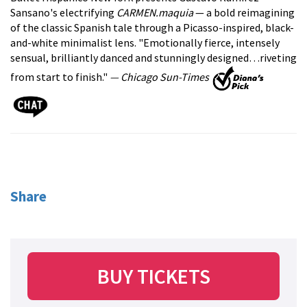
Sansano's electrifying
CARMEN.maquia
— a bold reimagining
of the classic Spanish tale through a Picasso-inspired, black-
and-white minimalist lens. "Emotionally fierce, intensely
sensual, brilliantly danced and stunningly designed…riveting
from start to finish."
— Chicago Sun-Times
Share
BUY TICKETS