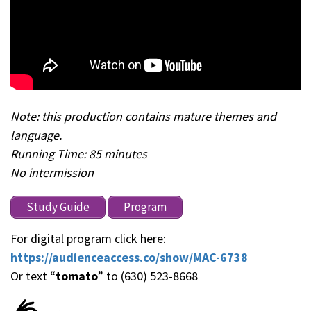
Note: this production contains mature themes and
language.
Running Time: 85 minutes
No intermission
Study Guide
Program
For digital program click here:
https://audienceaccess.co/show/MAC-6738
Or text “
tomato
” to (630) 523-8668