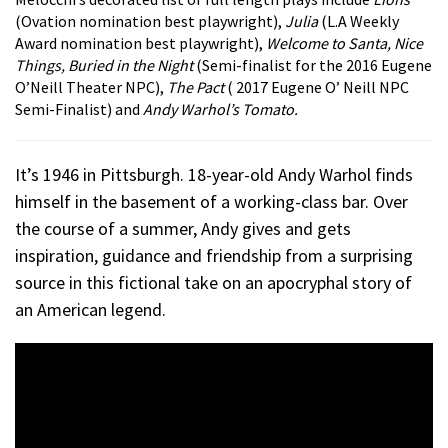
(Ovation nomination best playwright),
Julia
(L.A Weekly
Award nomination best playwright),
Welcome to Santa, Nice
Things, Buried in the Night
(Semi-finalist for the 2016 Eugene
O’Neill Theater NPC),
The Pact
( 2017 Eugene O’ Neill NPC
Semi-Finalist) and
Andy Warhol’s Tomato.
It’s 1946 in Pittsburgh. 18-year-old Andy Warhol finds
himself in the basement of a working-class bar. Over
the course of a summer, Andy gives and gets
inspiration, guidance and friendship from a surprising
source in this fictional take on an apocryphal story of
an American legend.