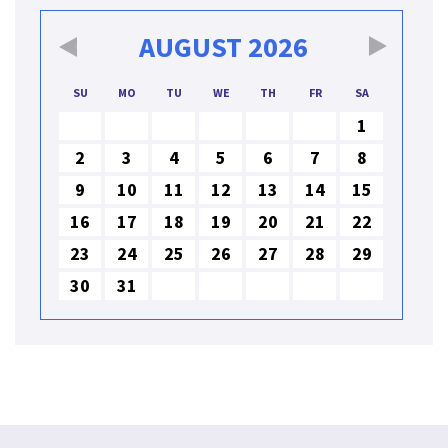
AUGUST
2026
SU
MO
TU
WE
TH
FR
SA
1
2
3
4
5
6
7
8
9
10
11
12
13
14
15
16
17
18
19
20
21
22
23
24
25
26
27
28
29
30
31