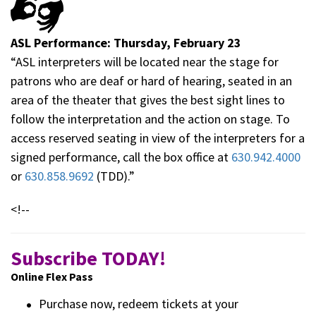
ASL Performance: Thursday, February 23
“ASL interpreters will be located near the stage for
patrons who are deaf or hard of hearing, seated in an
area of the theater that gives the best sight lines to
follow the interpretation and the action on stage. To
access reserved seating in view of the interpreters for a
signed performance, call the box office at
630.942.4000
or
630.858.9692
(TDD).”
<!--
Subscribe TODAY!
Online Flex Pass
Purchase now, redeem tickets at your