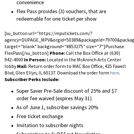
convenience
Flex Pass provides (3) vouchers, that are
redeemable for one ticket per show
[su_button url="https://mpv.tickets.com/?
agency=DUPAGE_MPV&orgid=50389&packageId=79700&package
target="blank" background="#853275" size="7"]Purchase
FlexPass[/su_button]
Phone:
Call the Box Office at (630)
942-4000
In Person:
Located in the McAninch Arts Center
lobby
Mail:
Return order form to MAC Box Office, 425 Fawell
Blvd, Glen Ellyn, IL 60137. Download the order form
here
.
Subscriber Perks Include:
Super Saver Pre-Sale discount of 25% and $7
order fee waived (expires May 31)
As of June 1, subscriber savings 20%
Free ticket exchange
Invitation to subscriber nights