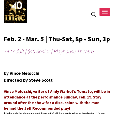
Togg
navig
Feb. 2 - Mar. 5 | Thu-Sat, 8p • Sun, 3p
$42 Adult | $40 Senior | Playhouse Theatre
by Vince Melocchi
Directed by Steve Scott
Vince Melocchi, writer of Andy Warhol’s Tomato, will be in
attendance at the performance Sunday, Feb. 19. Stay
around after the show for a discussion with the man
behind the Jeff Recommended play!
Melocchi’s decorated list of full length plays include
Lions