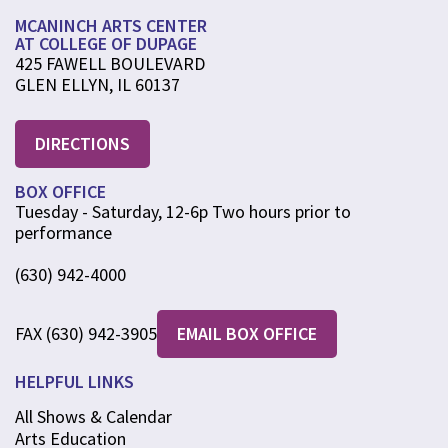
MCANINCH ARTS CENTER
AT COLLEGE OF DUPAGE
425 FAWELL BOULEVARD
GLEN ELLYN, IL 60137
DIRECTIONS
BOX OFFICE
Tuesday - Saturday, 12-6p Two hours prior to
performance
(630) 942-4000
FAX (630) 942-3905
EMAIL BOX OFFICE
HELPFUL LINKS
All Shows & Calendar
Arts Education