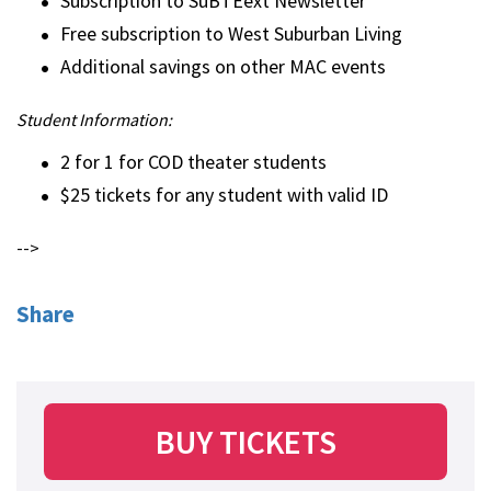
Subscription to SuBTEext Newsletter
Free subscription to West Suburban Living
Additional savings on other MAC events
Student Information:
2 for 1 for COD theater students
$25 tickets for any student with valid ID
-->
Share
BUY TICKETS