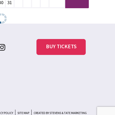
30
31
BUY TICKETS
ACY POLICY
SITE MAP
CREATED BY STEVENS & TATE MARKETING