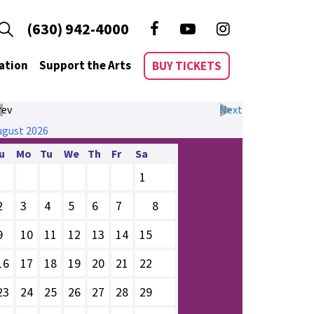
(630) 942-4000
ation
Support the Arts
BUY TICKETS
rev
Next
ugust
2026
u
Mo
Tu
We
Th
Fr
Sa
1
2
3
4
5
6
7
8
9
10
11
12
13
14
15
16
17
18
19
20
21
22
23
24
25
26
27
28
29