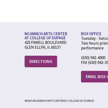
MCANINCH ARTS CENTER
BOX OFFICE
AT COLLEGE OF DUPAGE
Tuesday - Satu
425 FAWELL BOULEVARD
Two hours prior
GLEN ELLYN, IL 60137
performance
(630) 942-4000
DIRECTIONS
FAX (630) 942-3
EMAIL BOX 
©2025 MCANINCH ARTS CENTER AT COLLEGE OF DUPAGE