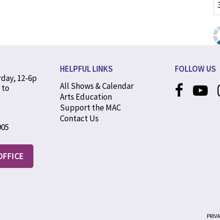
HELPFUL LINKS
FOLLOW US
rday, 12-6p
All Shows & Calendar
 to
Arts Education
Support the MAC
Contact Us
905
OFFICE
PRIV