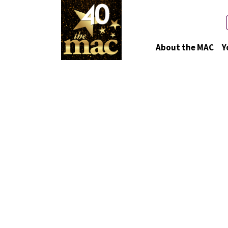
About the MAC
Y