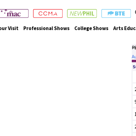
our Visit
Professional Shows
College Shows
Arts Educ
P
A
S