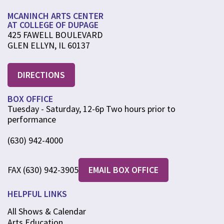
MCANINCH ARTS CENTER
AT COLLEGE OF DUPAGE
425 FAWELL BOULEVARD
GLEN ELLYN, IL 60137
DIRECTIONS
BOX OFFICE
Tuesday - Saturday, 12-6p Two hours prior to
performance
(630) 942-4000
FAX (630) 942-3905
EMAIL BOX OFFICE
HELPFUL LINKS
All Shows & Calendar
Arts Education