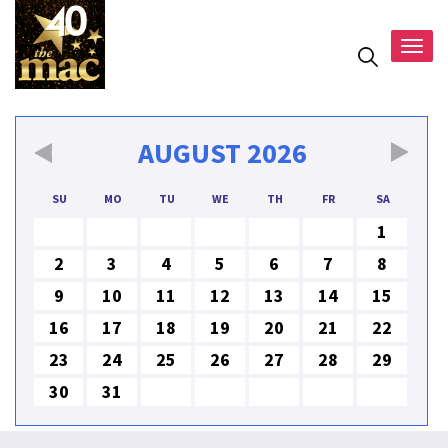
Togg
navig
AUGUST
2026
SU
MO
TU
WE
TH
FR
SA
1
2
3
4
5
6
7
8
9
10
11
12
13
14
15
16
17
18
19
20
21
22
23
24
25
26
27
28
29
30
31