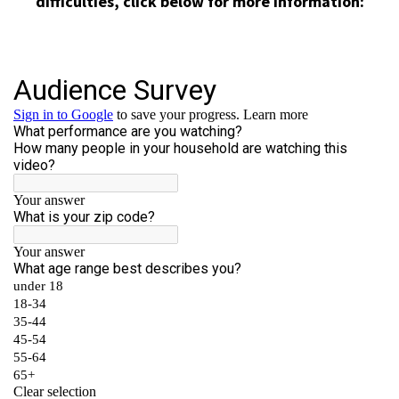
difficulties, click below for more information: