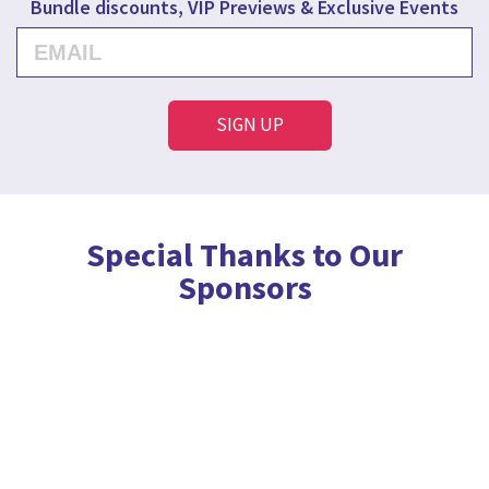
Bundle discounts, VIP Previews & Exclusive Events
Special Thanks to Our
Sponsors