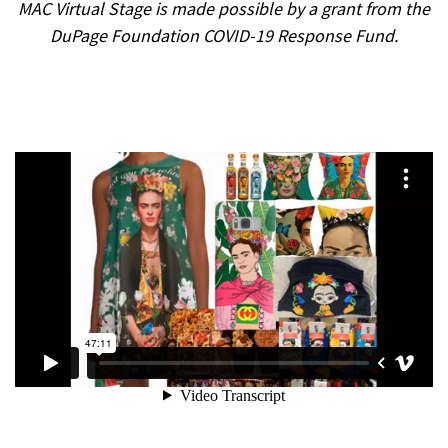
MAC Virtual Stage is made possible by a grant from the
DuPage Foundation COVID-19 Response Fund.