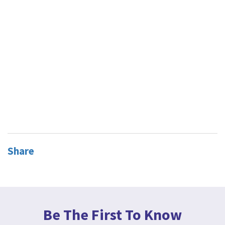
Share
Be The First To Know