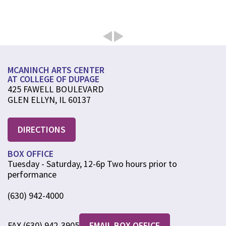
MCANINCH ARTS CENTER
AT COLLEGE OF DUPAGE
425 FAWELL BOULEVARD
GLEN ELLYN, IL 60137
DIRECTIONS
BOX OFFICE
Tuesday - Saturday, 12-6p Two hours prior to
performance
(630) 942-4000
FAX (630) 942-3905
EMAIL BOX OFFICE