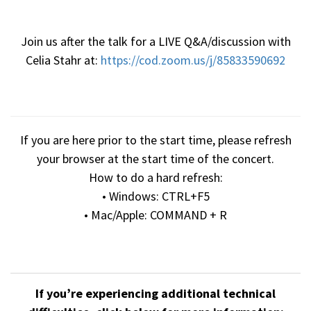
Join us after the talk for a LIVE Q&A/discussion with
Celia Stahr at:
https://cod.zoom.us/j/85833590692
If you are here prior to the start time, please refresh
your browser at the start time of the concert.
How to do a hard refresh:
• Windows: CTRL+F5
• Mac/Apple: COMMAND + R
If you’re experiencing additional technical