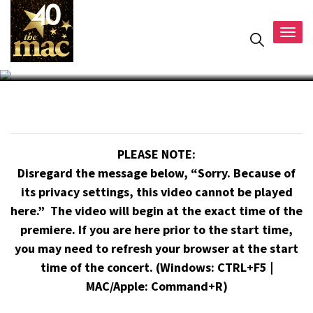
Togg
navig
PLEASE NOTE:
Disregard the message below, “Sorry. Because of
its privacy settings, this video cannot be played
here.” The video will begin at the exact time of the
premiere. If you are here prior to the start time,
you may need to refresh your browser at the start
time of the concert. (Windows: CTRL+F5 |
MAC/Apple: Command+R)