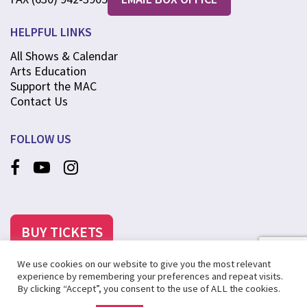
HELPFUL LINKS
All Shows & Calendar
Arts Education
Support the MAC
Contact Us
FOLLOW US
BUY TICKETS
We use cookies on our website to give you the most relevant
experience by remembering your preferences and repeat visits.
By clicking “Accept”, you consent to the use of ALL the cookies.
©2025 MCANINCH ARTS CENTER AT COLLEGE OF DUPAGE